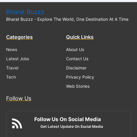
Bharat Buzzz
Bharat Buzzz - Explore The World, One Destination At A Time
Categories
Quick Links
News
About Us
Latest Jobs
Contact Us
Travel
Disclaimer
Tech
Privacy Policy
Web Stories
Follow Us
Follow Us On Social Media
Get Latest Update On Social Media