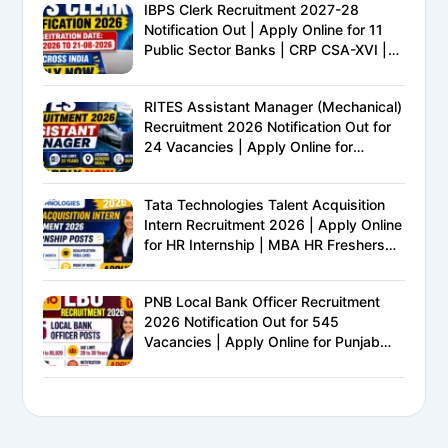
IBPS Clerk Recruitment 2027-28
Notification Out | Apply Online for 11
Public Sector Banks | CRP CSA-XVI |
Eligibility, Exam Pattern, Salary &
Complete Details
RITES Assistant Manager (Mechanical)
Recruitment 2026 Notification Out for
24 Vacancies | Apply Online for
Ministry of Railways PSU Jobs
Tata Technologies Talent Acquisition
Intern Recruitment 2026 | Apply Online
for HR Internship | MBA HR Freshers
Eligible
PNB Local Bank Officer Recruitment
2026 Notification Out for 545
Vacancies | Apply Online for Punjab
National Bank LBO Jobs