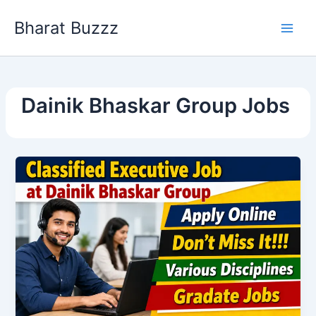
Skip
Bharat Buzzz
to
content
Dainik Bhaskar Group Jobs