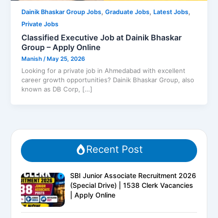
,
,
,
Dainik Bhaskar Group Jobs
Graduate Jobs
Latest Jobs
Private Jobs
Classified Executive Job at Dainik Bhaskar
Group – Apply Online
Manish
/
May 25, 2026
Looking for a private job in Ahmedabad with excellent
career growth opportunities? Dainik Bhaskar Group, also
known as DB Corp, […]
Recent Post
SBI Junior Associate Recruitment 2026
(Special Drive) | 1538 Clerk Vacancies
| Apply Online