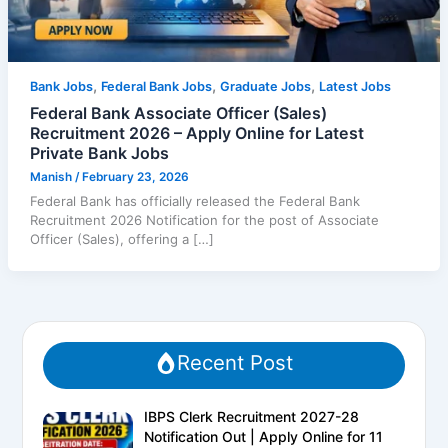
,
,
,
Bank Jobs
Federal Bank Jobs
Graduate Jobs
Latest Jobs
Federal Bank Associate Officer (Sales)
Recruitment 2026 – Apply Online for Latest
Private Bank Jobs
Manish
/
February 23, 2026
Federal Bank has officially released the Federal Bank
Recruitment 2026 Notification for the post of Associate
Officer (Sales), offering a […]
Recent Post
IBPS Clerk Recruitment 2027-28
Notification Out | Apply Online for 11