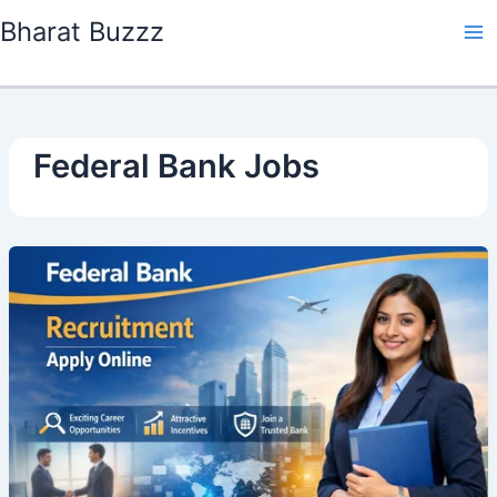
Skip
Bharat Buzzz
to
content
Federal Bank Jobs