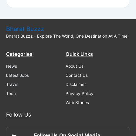
Bharat Buzzz
Bharat Buzzz - Explore The World, One Destination At A Time
Categories
Quick Links
News
About Us
Latest Jobs
Contact Us
Travel
Disclaimer
Tech
Privacy Policy
Web Stories
Follow Us
Follow Us On Social Media