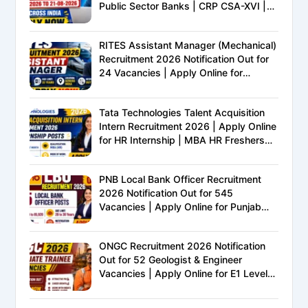
Public Sector Banks | CRP CSA-XVI |
Eligibility, Exam Pattern, Salary &
Complete Details
RITES Assistant Manager (Mechanical)
Recruitment 2026 Notification Out for
24 Vacancies | Apply Online for
Ministry of Railways PSU Jobs
Tata Technologies Talent Acquisition
Intern Recruitment 2026 | Apply Online
for HR Internship | MBA HR Freshers
Eligible
PNB Local Bank Officer Recruitment
2026 Notification Out for 545
Vacancies | Apply Online for Punjab
National Bank LBO Jobs
ONGC Recruitment 2026 Notification
Out for 52 Geologist & Engineer
Vacancies | Apply Online for E1 Level
Executive Posts