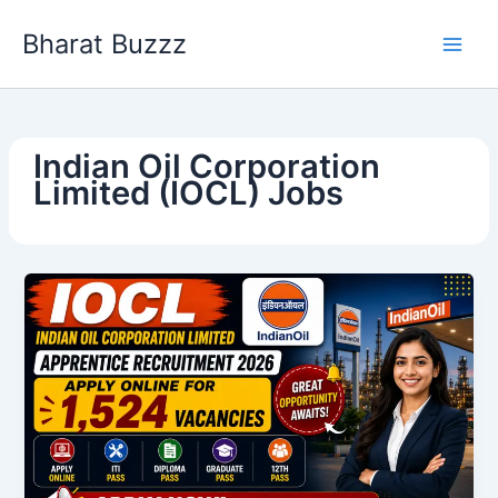
Skip
Bharat Buzzz
to
content
Indian Oil Corporation
Limited (IOCL) Jobs