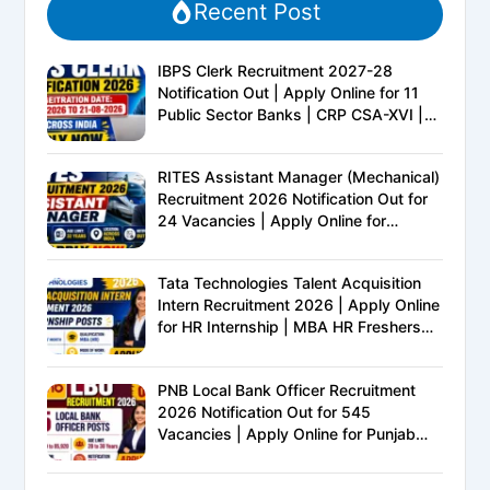
Recent Post
IBPS Clerk Recruitment 2027-28
Notification Out | Apply Online for 11
Public Sector Banks | CRP CSA-XVI |
Eligibility, Exam Pattern, Salary &
Complete Details
RITES Assistant Manager (Mechanical)
Recruitment 2026 Notification Out for
24 Vacancies | Apply Online for
Ministry of Railways PSU Jobs
Tata Technologies Talent Acquisition
Intern Recruitment 2026 | Apply Online
for HR Internship | MBA HR Freshers
Eligible
PNB Local Bank Officer Recruitment
2026 Notification Out for 545
Vacancies | Apply Online for Punjab
National Bank LBO Jobs