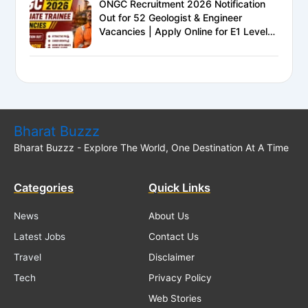
ONGC Recruitment 2026 Notification
Out for 52 Geologist & Engineer
Vacancies | Apply Online for E1 Level
Executive Posts
Bharat Buzzz
Bharat Buzzz - Explore The World, One Destination At A Time
Categories
Quick Links
News
About Us
Latest Jobs
Contact Us
Travel
Disclaimer
Tech
Privacy Policy
Web Stories