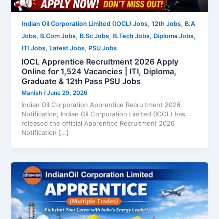
,
,
Indian Oil Corporation Limited (IOCL) Jobs
12th Jobs
B.A
,
,
,
,
,
Jobs
B.Com Jobs
B.Sc Jobs
B.Tech Jobs
Diploma Jobs
,
,
ITI Jobs
Latest Jobs
PSU Jobs
IOCL Apprentice Recruitment 2026 Apply
Online for 1,524 Vacancies | ITI, Diploma,
Graduate & 12th Pass PSU Jobs
Manish
/
June 29, 2026
Indian Oil Corporation Apprentice Recruitment 2026
Notification; Indian Oil Corporation Limited (IOCL) has
released the official Apprentice Recruitment 2026
Notification […]