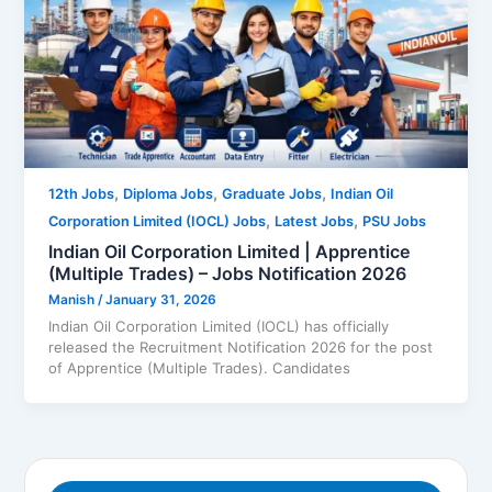
,
,
,
12th Jobs
Diploma Jobs
Graduate Jobs
Indian Oil
,
,
Corporation Limited (IOCL) Jobs
Latest Jobs
PSU Jobs
Indian Oil Corporation Limited | Apprentice
(Multiple Trades) – Jobs Notification 2026
Manish
/
January 31, 2026
Indian Oil Corporation Limited (IOCL) has officially
released the Recruitment Notification 2026 for the post
of Apprentice (Multiple Trades). Candidates