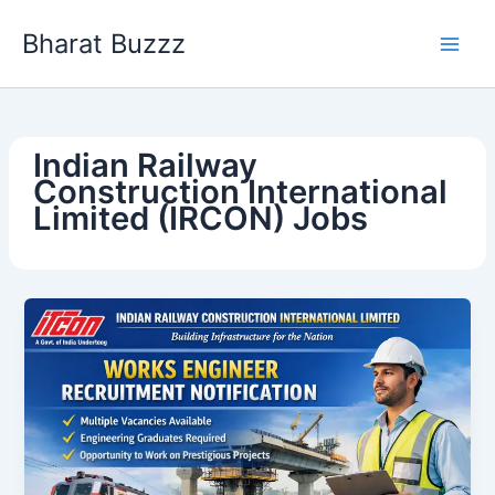
Skip
Bharat Buzzz
to
content
Indian Railway
Construction International
Limited (IRCON) Jobs