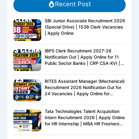
Recent Post
SBI Junior Associate Recruitment 2026
(Special Drive) | 1538 Clerk Vacancies
| Apply Online
IBPS Clerk Recruitment 2027-28
Notification Out | Apply Online for 11
Public Sector Banks | CRP CSA-XVI |
Eligibility, Exam Pattern, Salary &
Complete Details
RITES Assistant Manager (Mechanical)
Recruitment 2026 Notification Out for
24 Vacancies | Apply Online for
Ministry of Railways PSU Jobs
Tata Technologies Talent Acquisition
Intern Recruitment 2026 | Apply Online
for HR Internship | MBA HR Freshers
Eligible