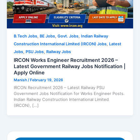
,
,
,
B.Tech Jobs
BE Jobs
Govt. Jobs
Indian Railway
,
Construction International Limited (IRCON) Jobs
Latest
,
,
Jobs
PSU Jobs
Railway Jobs
IRCON Works Engineer Recruitment 2026 –
Latest Government Railway Jobs Notification |
Apply Online
Manish
/
February 19, 2026
IRCON Recruitment 2026 – Latest Railway PSU
Government Jobs Notification for Works Engineer Posts.
Indian Railway Construction International Limited
(IRCON), […]