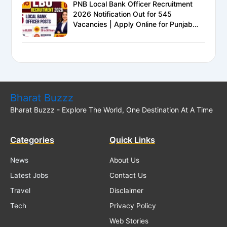
PNB Local Bank Officer Recruitment
2026 Notification Out for 545
Vacancies | Apply Online for Punjab
National Bank LBO Jobs
Bharat Buzzz
Bharat Buzzz - Explore The World, One Destination At A Time
Categories
Quick Links
News
About Us
Latest Jobs
Contact Us
Travel
Disclaimer
Tech
Privacy Policy
Web Stories