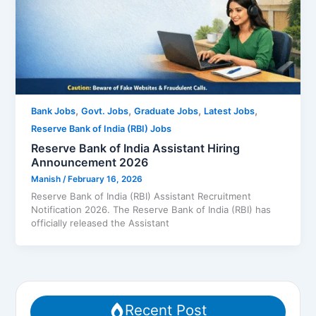
,
,
,
,
Bank Jobs
Govt. Jobs
Graduate Jobs
Latest Jobs
Reserve Bank of India (RBI) Jobs
Reserve Bank of India Assistant Hiring
Announcement 2026
Manish
/
February 16, 2026
Reserve Bank of India (RBI) Assistant Recruitment
Notification 2026. The Reserve Bank of India (RBI) has
officially released the Assistant
Recent Post