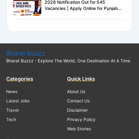
2026 Notification Out for 545
Vacancies | Apply Online for Punjab
National Bank LBO Jobs
Bharat Buzzz
Bharat Buzzz - Explore The World, One Destination At A Time
Categories
Quick Links
News
About Us
Latest Jobs
Contact Us
Travel
Disclaimer
Tech
Privacy Policy
Web Stories