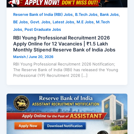
,
,
,
Reserve Bank of India (RBI) Jobs
B.Tech Jobs
Bank Jobs
,
,
,
,
BE Jobs
Govt. Jobs
Latest Jobs
M.E Jobs
M.Tech
,
Jobs
Post Graduate Jobs
RBI Young Professional Recruitment 2026
Apply Online for 12 Vacancies | ₹1.5 Lakh
Monthly Stipend Reserve Bank of India Jobs
Manish
/
June 20, 2026
RBI Young Professional Recruitment 2026 Notification;
The Reserve Bank of India (RBI) has released the Young
Professional (YP) Recruitment 2026 […]