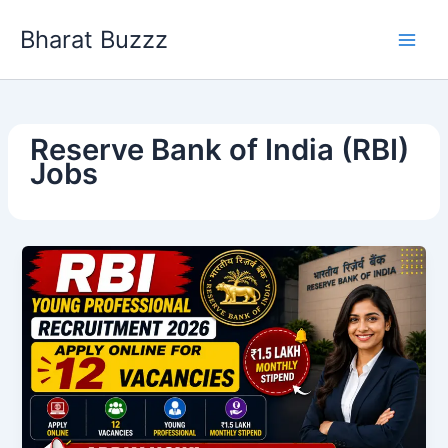
Skip
Bharat Buzzz
to
content
Reserve Bank of India (RBI)
Jobs