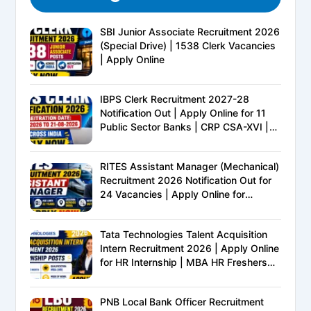
SBI Junior Associate Recruitment 2026
(Special Drive) | 1538 Clerk Vacancies
| Apply Online
IBPS Clerk Recruitment 2027-28
Notification Out | Apply Online for 11
Public Sector Banks | CRP CSA-XVI |
Eligibility, Exam Pattern, Salary &
Complete Details
RITES Assistant Manager (Mechanical)
Recruitment 2026 Notification Out for
24 Vacancies | Apply Online for
Ministry of Railways PSU Jobs
Tata Technologies Talent Acquisition
Intern Recruitment 2026 | Apply Online
for HR Internship | MBA HR Freshers
Eligible
PNB Local Bank Officer Recruitment