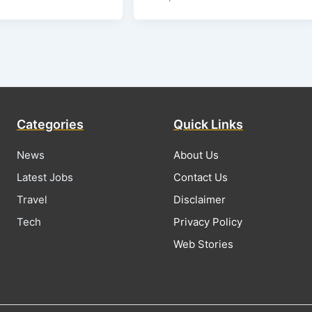
Categories
Quick Links
News
About Us
Latest Jobs
Contact Us
Travel
Disclaimer
Tech
Privacy Policy
Web Stories