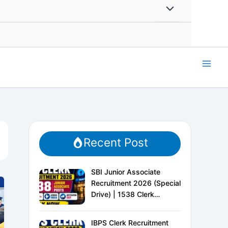
Recent Post
SBI Junior Associate
Recruitment 2026 (Special
Drive) | 1538 Clerk
Vacancies | Apply Online
IBPS Clerk Recruitment