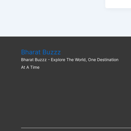
Bharat Buzzz
Bharat Buzzz - Explore The World, One Destination
At A Time