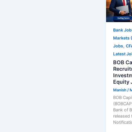
Bank Job
Markets 
,
Jobs
CF
Latest J
BOB Ca
Recrui
Invest
Equity 
Manish
/
M
BOB Capit
(BOBCAPS)
Bank of B
released 
Notificat