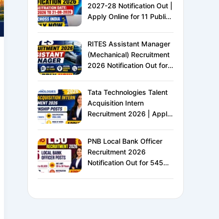
2027-28 Notification Out |
Apply Online for 11 Public
Sector Banks | CRP CSA-
XVI | Eligibility, Exam
RITES Assistant Manager
Pattern, Salary &
(Mechanical) Recruitment
Complete Details
2026 Notification Out for
24 Vacancies | Apply
Online for Ministry of
Tata Technologies Talent
Railways PSU Jobs
Acquisition Intern
Recruitment 2026 | Apply
Online for HR Internship |
MBA HR Freshers Eligible
PNB Local Bank Officer
Recruitment 2026
Notification Out for 545
Vacancies | Apply Online
for Punjab National Bank
LBO Jobs