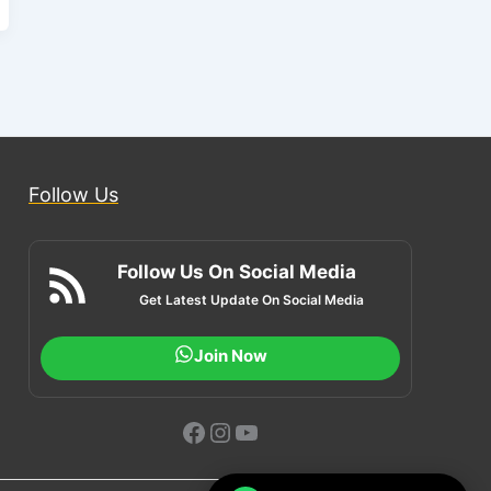
Follow Us
Follow Us On Social Media
Get Latest Update On Social Media
Join Now
Facebook
Instagram
YouTube