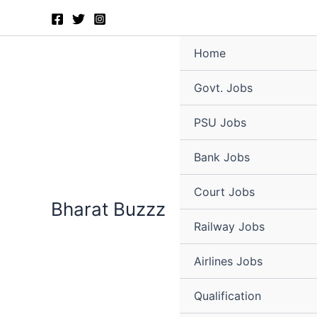
Skip
to
content
Home
Govt. Jobs
PSU Jobs
Bank Jobs
Court Jobs
Bharat Buzzz
Railway Jobs
Airlines Jobs
Qualification