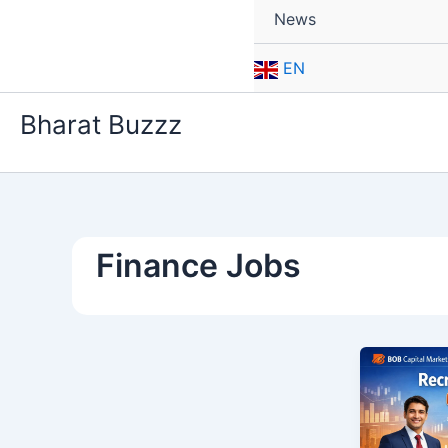
News
EN
Bharat Buzzz
Finance Jobs