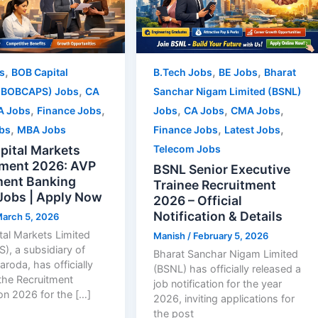
,
,
,
s
BOB Capital
B.Tech Jobs
BE Jobs
Bharat
,
(BOBCAPS) Jobs
CA
Sanchar Nigam Limited (BSNL)
,
,
,
,
,
A Jobs
Finance Jobs
Jobs
CA Jobs
CMA Jobs
,
,
,
obs
MBA Jobs
Finance Jobs
Latest Jobs
pital Markets
Telecom Jobs
tment 2026: AVP
BSNL Senior Executive
ment Banking
Trainee Recruitment
Jobs | Apply Now
2026 – Official
Notification & Details
arch 5, 2026
al Markets Limited
Manish
/
February 5, 2026
, a subsidiary of
Bharat Sanchar Nigam Limited
aroda, has officially
(BSNL) has officially released a
the Recruitment
job notification for the year
ion 2026 for the […]
2026, inviting applications for
the post