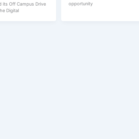
opportunity
 its Off Campus Drive
he Digital