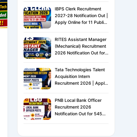
IBPS Clerk Recruitment
2027-28 Notification Out |
Apply Online for 11 Public
Sector Banks | CRP CSA-
XVI | Eligibility, Exam
RITES Assistant Manager
Pattern, Salary &
(Mechanical) Recruitment
Complete Details
2026 Notification Out for
24 Vacancies | Apply
Online for Ministry of
Tata Technologies Talent
Railways PSU Jobs
Acquisition Intern
Recruitment 2026 | Apply
Online for HR Internship |
MBA HR Freshers Eligible
PNB Local Bank Officer
Recruitment 2026
Notification Out for 545
Vacancies | Apply Online
for Punjab National Bank
LBO Jobs