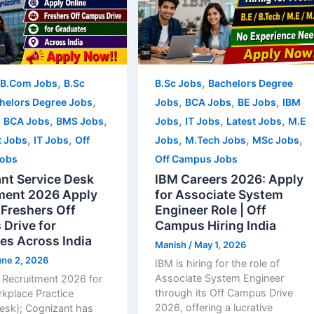
,
,
B.Com Jobs
B.Sc
B.Sc Jobs
Bachelors Degree
,
,
,
,
helors Degree Jobs
Jobs
BCA Jobs
BE Jobs
IBM
,
,
,
,
,
,
BCA Jobs
BMS Jobs
Jobs
IT Jobs
Latest Jobs
M.E
,
,
,
,
,
t Jobs
IT Jobs
Off
Jobs
M.Tech Jobs
MSc Jobs
obs
Off Campus Jobs
nt Service Desk
IBM Careers 2026: Apply
ment 2026 Apply
for Associate System
 Freshers Off
Engineer Role | Off
Drive for
Campus Hiring India
es Across India
Manish
/
May 1, 2026
une 2, 2026
IBM is hiring for the role of
Associate System Engineer
 Recruitment 2026 for
through its Off Campus Drive
rkplace Practice
2026, offering a lucrative
Desk); Cognizant has