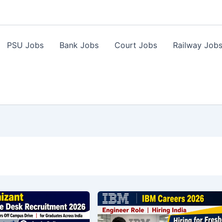
PSU Jobs
Bank Jobs
Court Jobs
Railway Job