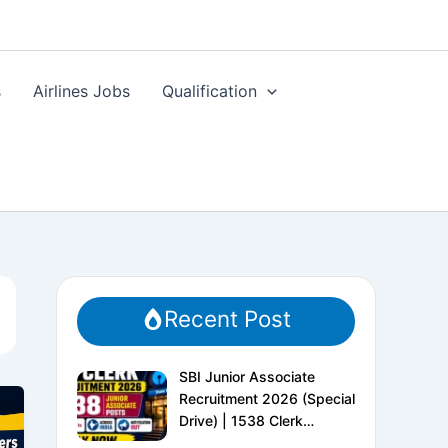
s
Airlines Jobs
Qualification
Recent Post
SBI Junior Associate
Recruitment 2026 (Special
Drive) | 1538 Clerk
Vacancies | Apply Online