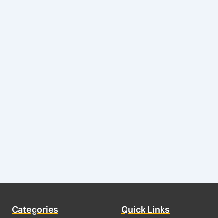
Categories
Quick Links