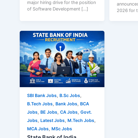
major hiring drive for the position
announced
of Software Development […]
2026 for t
,
,
SBI Bank Jobs
B.Sc Jobs
,
,
B.Tech Jobs
Bank Jobs
BCA
,
,
,
Jobs
BE Jobs
CA Jobs
Govt.
,
,
,
Jobs
Latest Jobs
M.Tech Jobs
,
MCA Jobs
MSc Jobs
State Bank of India