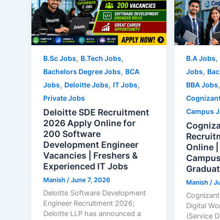
,
,
,
B.Sc Jobs
B.Tech Jobs
B.A Jobs
,
,
Bachelors Degree Jobs
BCA
Jobs
Bac
,
,
,
Jobs
Deloitte Jobs
IT Jobs
BBA Jobs
Private Jobs
Cognizan
Deloitte SDE Recruitment
Campus J
2026 Apply Online for
Cogniza
200 Software
Recruit
Development Engineer
Online |
Vacancies | Freshers &
Campus 
Experienced IT Jobs
Graduat
Manish
/
June 7, 2026
Manish
/
J
Deloitte Software Development
Cognizant
Engineer Recruitment 2026;
Digital Wo
Deloitte LLP has announced a
(Service 