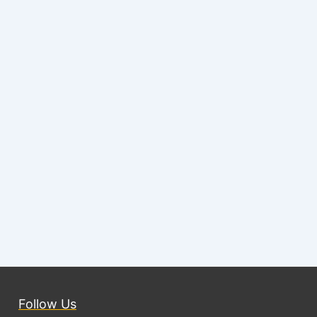
Follow Us