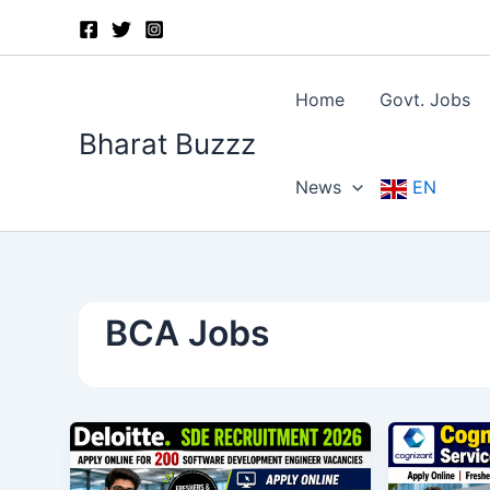
Skip
to
content
Home
Govt. Jobs
Bharat Buzzz
News
EN
BCA Jobs