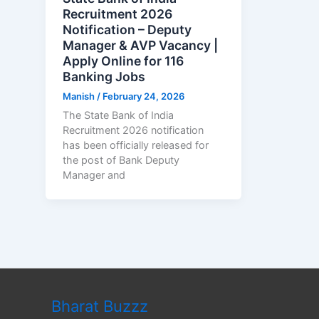
Recruitment 2026
Notification – Deputy
Manager & AVP Vacancy |
Apply Online for 116
Banking Jobs
Manish
/
February 24, 2026
The State Bank of India
Recruitment 2026 notification
has been officially released for
the post of Bank Deputy
Manager and
Bharat Buzzz