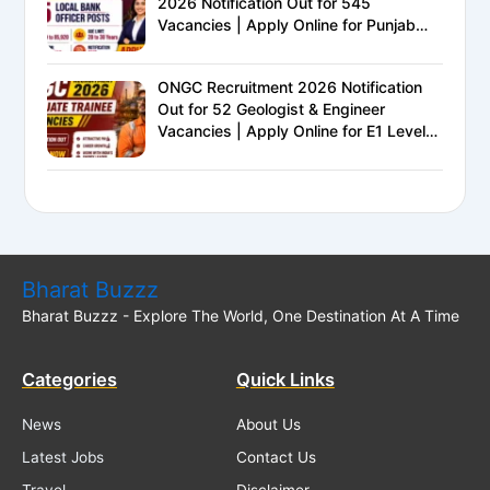
2026 Notification Out for 545
Vacancies | Apply Online for Punjab
National Bank LBO Jobs
ONGC Recruitment 2026 Notification
Out for 52 Geologist & Engineer
Vacancies | Apply Online for E1 Level
Executive Posts
Bharat Buzzz
Bharat Buzzz - Explore The World, One Destination At A Time
Categories
Quick Links
News
About Us
Latest Jobs
Contact Us
Travel
Disclaimer