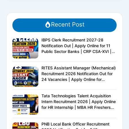
Recent Post
IBPS Clerk Recruitment 2027-28
Notification Out | Apply Online for 11
Public Sector Banks | CRP CSA-XVI |
Eligibility, Exam Pattern, Salary &
Complete Details
RITES Assistant Manager (Mechanical)
Recruitment 2026 Notification Out for
24 Vacancies | Apply Online for
Ministry of Railways PSU Jobs
Tata Technologies Talent Acquisition
Intern Recruitment 2026 | Apply Online
for HR Internship | MBA HR Freshers
Eligible
PNB Local Bank Officer Recruitment