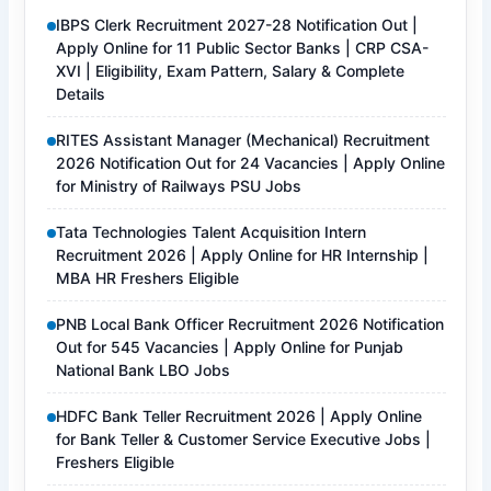
IBPS Clerk Recruitment 2027-28 Notification Out |
Apply Online for 11 Public Sector Banks | CRP CSA-
XVI | Eligibility, Exam Pattern, Salary & Complete
Details
RITES Assistant Manager (Mechanical) Recruitment
2026 Notification Out for 24 Vacancies | Apply Online
for Ministry of Railways PSU Jobs
Tata Technologies Talent Acquisition Intern
Recruitment 2026 | Apply Online for HR Internship |
MBA HR Freshers Eligible
PNB Local Bank Officer Recruitment 2026 Notification
Out for 545 Vacancies | Apply Online for Punjab
National Bank LBO Jobs
HDFC Bank Teller Recruitment 2026 | Apply Online
for Bank Teller & Customer Service Executive Jobs |
Freshers Eligible