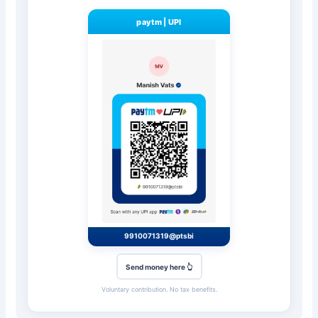
paytm
|
UPI
9910071319@ptsbi
Send money here 👆
Voluntary contribution. No tax benefits.