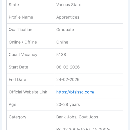
State
Various State
Profile Name
Apprentices
Qualification
Graduate
Online / Offline
Online
Count Vacancy
5138
Start Date
08-02-2026
End Date
24-02-2026
Official Website Link
https://bfsissc.com/
Age
20–28 years
Category
Bank Jobs, Govt Jobs
Rs. 12,300/- to Rs. 15,000/-