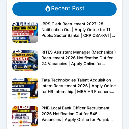
Recent Post
IBPS Clerk Recruitment 2027-28
Notification Out | Apply Online for 11
Public Sector Banks | CRP CSA-XVI |
Eligibility, Exam Pattern, Salary &
Complete Details
RITES Assistant Manager (Mechanical)
Recruitment 2026 Notification Out for
24 Vacancies | Apply Online for
Ministry of Railways PSU Jobs
Tata Technologies Talent Acquisition
Intern Recruitment 2026 | Apply Online
for HR Internship | MBA HR Freshers
Eligible
PNB Local Bank Officer Recruitment
2026 Notification Out for 545
Vacancies | Apply Online for Punjab
National Bank LBO Jobs