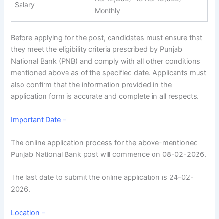
Salary
Monthly
Before applying for the post, candidates must ensure that
they meet the eligibility criteria prescribed by Punjab
National Bank (PNB) and comply with all other conditions
mentioned above as of the specified date. Applicants must
also confirm that the information provided in the
application form is accurate and complete in all respects.
Important Date –
The online application process for the above-mentioned
Punjab National Bank post will commence on 08-02-2026.
The last date to submit the online application is 24-02-
2026.
Location –