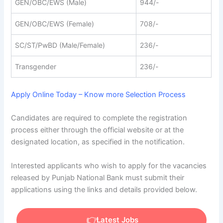
GEN/OBC/EWS (Male)
944/-
GEN/OBC/EWS (Female)
708/-
SC/ST/PwBD (Male/Female)
236/-
Transgender
236/-
Apply Online Today – Know more Selection Process
Candidates are required to complete the registration
process either through the official website or at the
designated location, as specified in the notification.
Interested applicants who wish to apply for the vacancies
released by Punjab National Bank must submit their
applications using the links and details provided below.
Latest Jobs