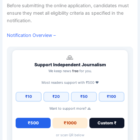
Before submitting the online application, candidates must
ensure they meet all eligibility criteria as specified in the
notification.
Notification Overview –
🙏
Support Independent Journalism
We keep news
free
for you.
Most readers support with ₹500 ❤️
₹10
₹20
₹50
₹100
Want to support more? 🙏
₹500
₹1000
Custom ₹
or scan QR below