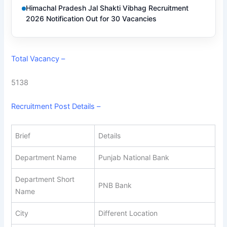
Himachal Pradesh Jal Shakti Vibhag Recruitment
2026 Notification Out for 30 Vacancies
Total Vacancy –
5138
Recruitment Post Details –
Brief
Details
Department Name
Punjab National Bank
Department Short
PNB Bank
Name
City
Different Location