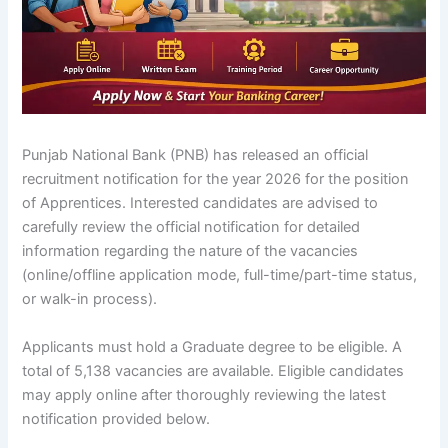
Punjab National Bank (PNB) has released an official
recruitment notification for the year 2026 for the position
of Apprentices. Interested candidates are advised to
carefully review the official notification for detailed
information regarding the nature of the vacancies
(online/offline application mode, full-time/part-time status,
or walk-in process).
Applicants must hold a Graduate degree to be eligible. A
total of 5,138 vacancies are available. Eligible candidates
may apply online after thoroughly reviewing the latest
notification provided below.