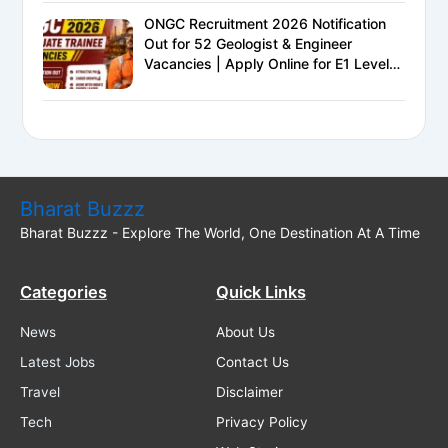
ONGC Recruitment 2026 Notification
Out for 52 Geologist & Engineer
Vacancies | Apply Online for E1 Level
Executive Posts
Bharat Buzzz
Bharat Buzzz - Explore The World, One Destination At A Time
Categories
Quick Links
News
About Us
Latest Jobs
Contact Us
Travel
Disclaimer
Tech
Privacy Policy