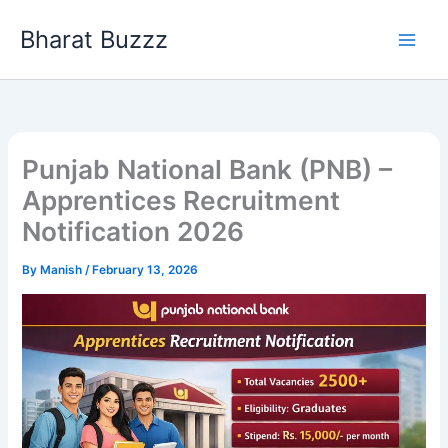
Skip
Bharat Buzzz
to
content
Punjab National Bank (PNB) –
Apprentices Recruitment
Notification 2026
By
Manish
/
February 13, 2026