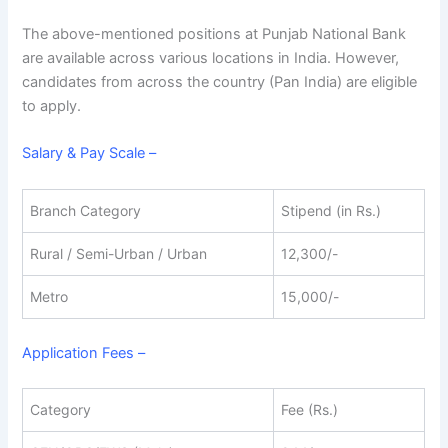
The above-mentioned positions at Punjab National Bank
are available across various locations in India. However,
candidates from across the country (Pan India) are eligible
to apply.
Salary & Pay Scale –
Branch Category
Stipend (in Rs.)
Rural / Semi-Urban / Urban
12,300/-
Metro
15,000/-
Application Fees –
Category
Fee (Rs.)