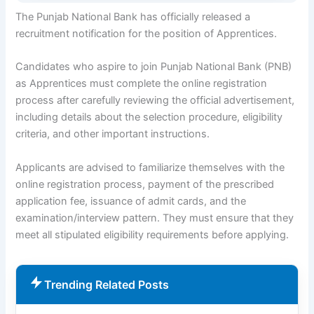
The Punjab National Bank has officially released a
recruitment notification for the position of Apprentices.
Candidates who aspire to join Punjab National Bank (PNB)
as Apprentices must complete the online registration
process after carefully reviewing the official advertisement,
including details about the selection procedure, eligibility
criteria, and other important instructions.
Applicants are advised to familiarize themselves with the
online registration process, payment of the prescribed
application fee, issuance of admit cards, and the
examination/interview pattern. They must ensure that they
meet all stipulated eligibility requirements before applying.
Trending Related Posts