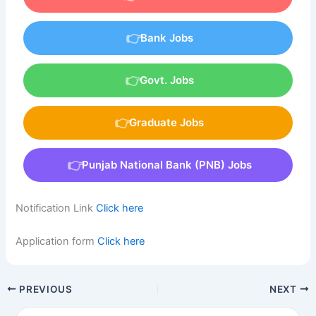
Bank Jobs
Govt. Jobs
Graduate Jobs
Punjab National Bank (PNB) Jobs
Notification Link
Click here
Application form
Click here
PREVIOUS
NEXT