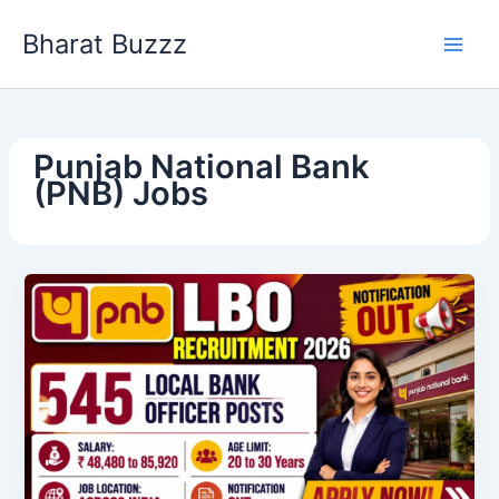
Skip
Bharat Buzzz
to
content
Punjab National Bank
(PNB) Jobs