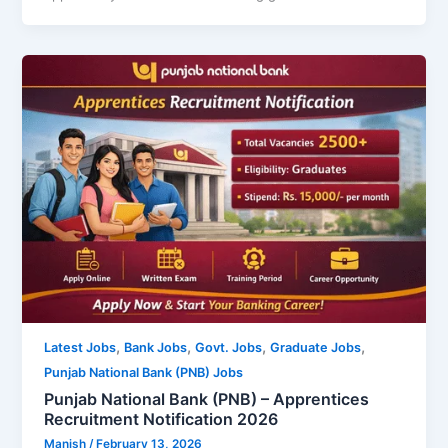
,
,
,
,
Latest Jobs
Bank Jobs
Govt. Jobs
Graduate Jobs
Punjab National Bank (PNB) Jobs
Punjab National Bank (PNB) – Apprentices
Recruitment Notification 2026
Manish
/
February 13, 2026