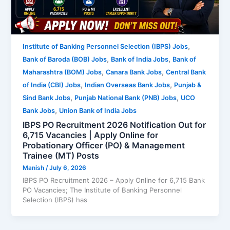
,
Institute of Banking Personnel Selection (IBPS) Jobs
,
,
Bank of Baroda (BOB) Jobs
Bank of India Jobs
Bank of
,
,
Maharashtra (BOM) Jobs
Canara Bank Jobs
Central Bank
,
,
of India (CBI) Jobs
Indian Overseas Bank Jobs
Punjab &
,
,
Sind Bank Jobs
Punjab National Bank (PNB) Jobs
UCO
,
Bank Jobs
Union Bank of India Jobs
IBPS PO Recruitment 2026 Notification Out for
6,715 Vacancies | Apply Online for
Probationary Officer (PO) & Management
Trainee (MT) Posts
Manish
/
July 6, 2026
IBPS PO Recruitment 2026 – Apply Online for 6,715 Bank
PO Vacancies; The Institute of Banking Personnel
Selection (IBPS) has