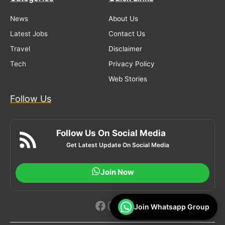
News
About Us
Latest Jobs
Contact Us
Travel
Disclaimer
Tech
Privacy Policy
Web Stories
Follow Us
Follow Us On Social Media
Get Latest Update On Social Media
Join Now
Facebook
Instagram
YouTube
Join Whatsapp Group