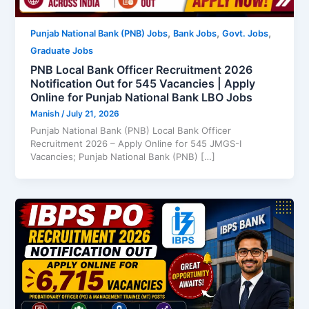
,
,
,
Punjab National Bank (PNB) Jobs
Bank Jobs
Govt. Jobs
Graduate Jobs
PNB Local Bank Officer Recruitment 2026
Notification Out for 545 Vacancies | Apply
Online for Punjab National Bank LBO Jobs
Manish
/
July 21, 2026
Punjab National Bank (PNB) Local Bank Officer
Recruitment 2026 – Apply Online for 545 JMGS-I
Vacancies; Punjab National Bank (PNB) […]