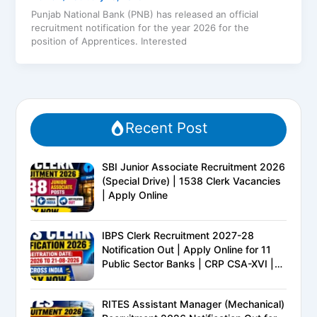
Punjab National Bank (PNB) has released an official
recruitment notification for the year 2026 for the
position of Apprentices. Interested
Recent Post
SBI Junior Associate Recruitment 2026
(Special Drive) | 1538 Clerk Vacancies
| Apply Online
IBPS Clerk Recruitment 2027-28
Notification Out | Apply Online for 11
Public Sector Banks | CRP CSA-XVI |
Eligibility, Exam Pattern, Salary &
Complete Details
RITES Assistant Manager (Mechanical)