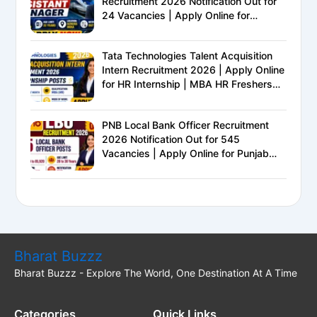
Recruitment 2026 Notification Out for
24 Vacancies | Apply Online for
Ministry of Railways PSU Jobs
Tata Technologies Talent Acquisition
Intern Recruitment 2026 | Apply Online
for HR Internship | MBA HR Freshers
Eligible
PNB Local Bank Officer Recruitment
2026 Notification Out for 545
Vacancies | Apply Online for Punjab
National Bank LBO Jobs
Bharat Buzzz
Bharat Buzzz - Explore The World, One Destination At A Time
Categories
Quick Links