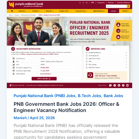
,
,
Punjab National Bank (PNB) Jobs
B.Tech Jobs
Bank Jobs
PNB Government Bank Jobs 2026: Officer &
Engineer Vacancy Notification
Manish
/
April 25, 2026
Punjab National Bank (PNB) has officially released the
PNB Recruitment 2026 Notification, offering a valuable
opportunity for candidates seeking government