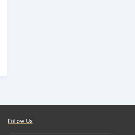
Follow Us