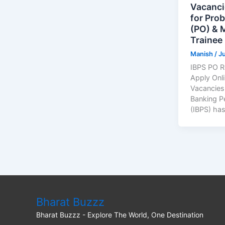
Vacanci
for Prob
(PO) &
Trainee
Manish
/
Ju
IBPS PO R
Apply Onl
Vacancies;
Banking P
(IBPS) has
Bharat Buzzz
Bharat Buzzz - Explore The World, One Destination