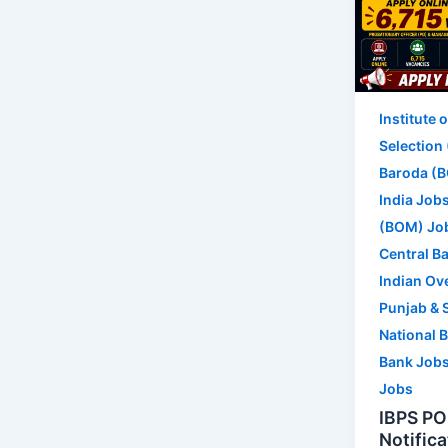
Institute 
Selection
Baroda (B
India Job
(BOM) Jo
Central Ba
Indian Ov
Punjab & 
National 
Bank Job
Jobs
IBPS PO
Notifica