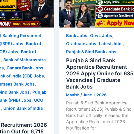
,
,
of Banking Personnel
Bank Jobs
Govt. Jobs
,
,
,
 (IBPS) Jobs
Bank of
Graduate Jobs
Latest Jobs
,
OB) Jobs
Bank of
Punjab & Sind Bank Jobs
,
Punjab & Sind Bank
s
Bank of Maharashtra
Apprentice Recruitment
,
,
bs
Canara Bank Jobs
2026 Apply Online for 635
,
nk of India (CBI) Jobs
Vacancies | Graduate
,
erseas Bank Jobs
Bank Jobs
,
Sind Bank Jobs
Punjab
Manish
/
June 1, 2026
,
Bank (PNB) Jobs
UCO
Punjab & Sind Bank Apprentice
,
s
Union Bank of India
Recruitment 2026; Punjab & Sind
Bank has officially released the
Apprentice Recruitment 2026
 Recruitment 2026
Notification for
tion Out for 6,715