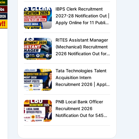
IBPS Clerk Recruitment
2027-28 Notification Out |
Apply Online for 11 Public
Sector Banks | CRP CSA-
XVI | Eligibility, Exam
RITES Assistant Manager
Pattern, Salary &
(Mechanical) Recruitment
Complete Details
2026 Notification Out for
24 Vacancies | Apply
Online for Ministry of
Tata Technologies Talent
Railways PSU Jobs
Acquisition Intern
Recruitment 2026 | Apply
Online for HR Internship |
MBA HR Freshers Eligible
PNB Local Bank Officer
Recruitment 2026
Notification Out for 545
Vacancies | Apply Online
for Punjab National Bank
LBO Jobs