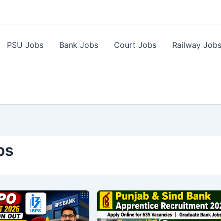
PSU Jobs
Bank Jobs
Court Jobs
Railway Job
bs