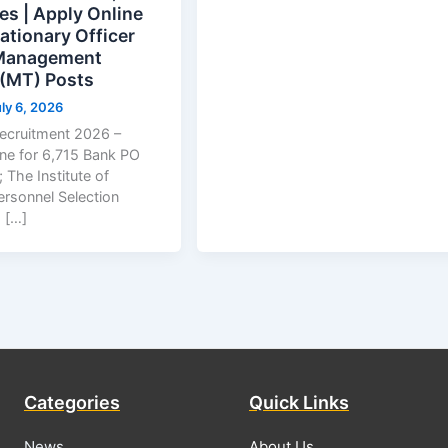
es | Apply Online
ationary Officer
 Management
 (MT) Posts
ly 6, 2026
ecruitment 2026 –
ine for 6,715 Bank PO
 The Institute of
ersonnel Selection
 […]
Categories
Quick Links
News
About Us