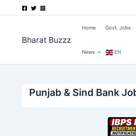
Skip
to
content
Home
Govt. Jobs
Bharat Buzzz
News
EN
Punjab & Sind Bank Jo