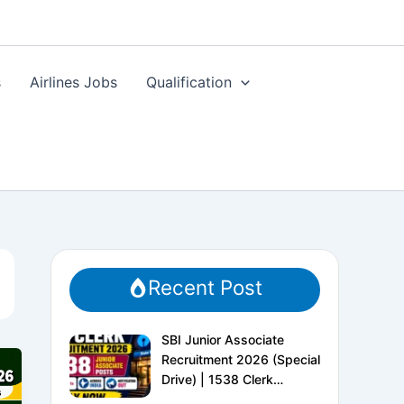
s
Airlines Jobs
Qualification
Recent Post
SBI Junior Associate
Recruitment 2026 (Special
Drive) | 1538 Clerk
Vacancies | Apply Online