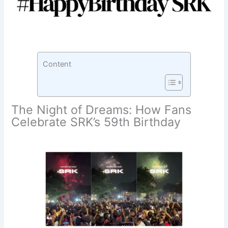
Content
The Night of Dreams: How Fans
Celebrate SRK’s 59th Birthday