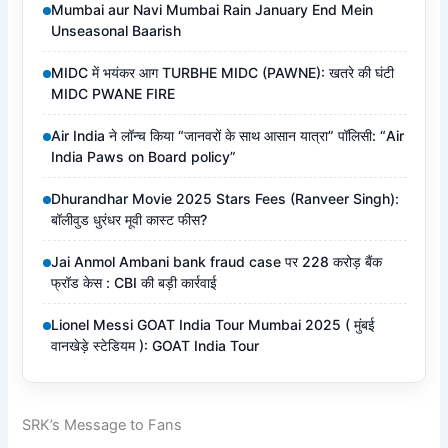
Mumbai aur Navi Mumbai Rain January End Mein
Unseasonal Baarish
MIDC में भयंकर आग TURBHE MIDC (PAWNE): खतरे की घंटी
MIDC PWANE FIRE
Air India ने लॉन्च किया “जानवरों के साथ आसान यात्रा” पॉलिसी: “Air
India Paws on Board policy”
Dhurandhar Movie 2025 Stars Fees (Ranveer Singh):
बॉलीवुड धुरंधर मूवी कास्ट फीस?
Jai Anmol Ambani bank fraud case पर 228 करोड़ बैंक
फ्रॉड केस : CBI की बड़ी कार्रवाई
Lionel Messi GOAT India Tour Mumbai 2025 ( मुंबई
वानखेड़े स्टेडियम ): GOAT India Tour
SRK’s Message to Fans