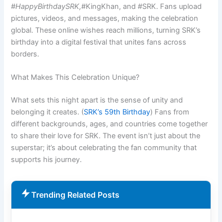
#HappyBirthdaySRK,
#KingKhan, and #SRK. Fans upload
pictures, videos, and messages, making the celebration
global. These online wishes reach millions, turning SRK’s
birthday into a digital festival that unites fans across
borders.
What Makes This Celebration Unique?
What sets this night apart is the sense of unity and
belonging it creates. (
SRK’s 59th Birthday
) Fans from
different backgrounds, ages, and countries come together
to share their love for SRK. The event isn’t just about the
superstar; it’s about celebrating the fan community that
supports his journey.
Trending Related Posts