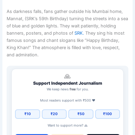
As darkness falls, fans gather outside his Mumbai home,
Mannat, (SRK’s 59th Birthday) turning the streets into a sea
of blue and golden lights. They wait patiently, holding
banners, posters, and photos of
SRK.
They sing his most
famous songs and chant slogans like “Happy Birthday,
King Khan!” The atmosphere is filled with love, respect,
and admiration.
🙏
Support Independent Journalism
We keep news
free
for you.
Most readers support with ₹500 ❤️
₹10
₹20
₹50
₹100
Want to support more? 🙏