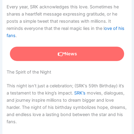
Every year, SRK acknowledges this love. Sometimes he
shares a heartfelt message expressing gratitude, or he
posts a simple tweet that resonates with millions. It
reminds everyone that the real magic lies in the l
ove of his
fans
.
News
The Spirit of the Night
This night isn’t just a celebration; (SRK’s 59th Birthday) it’s
a testament to the king’s impact.
SRK’s
movies, dialogues,
and journey inspire millions to dream bigger and love
harder. The night of his birthday symbolizes hope, dreams,
and endless love a lasting bond between the star and his
fans.