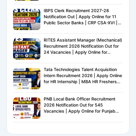
IBPS Clerk Recruitment 2027-28
Notification Out | Apply Online for 11
Public Sector Banks | CRP CSA-XVI |
Eligibility, Exam Pattern, Salary &
Complete Details
RITES Assistant Manager (Mechanical)
Recruitment 2026 Notification Out for
24 Vacancies | Apply Online for
Ministry of Railways PSU Jobs
Tata Technologies Talent Acquisition
Intern Recruitment 2026 | Apply Online
for HR Internship | MBA HR Freshers
Eligible
PNB Local Bank Officer Recruitment
2026 Notification Out for 545
Vacancies | Apply Online for Punjab
National Bank LBO Jobs