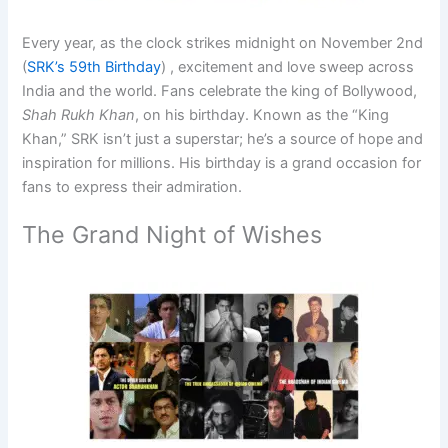
Every year, as the clock strikes midnight on November 2nd
(
SRK’s 59th Birthday
) , excitement and love sweep across
India and the world. Fans celebrate the king of Bollywood,
Shah Rukh Khan
, on his birthday. Known as the
“King
Khan,”
SRK isn’t just a superstar; he’s a source of hope and
inspiration for millions. His birthday is a grand occasion for
fans to express their admiration.
The Grand Night of Wishes