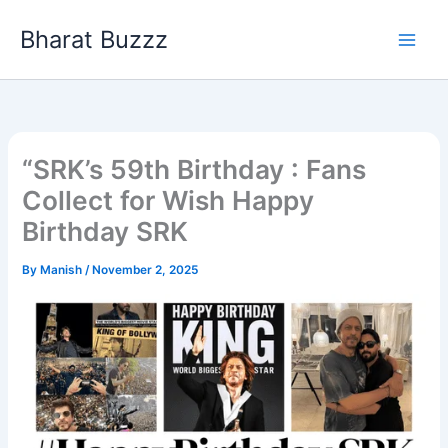
Skip
Bharat Buzzz
to
content
“SRK’s 59th Birthday : Fans
Collect for Wish Happy
Birthday SRK
By
Manish
/
November 2, 2025