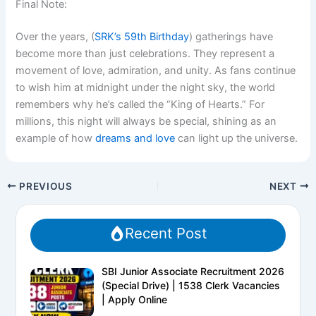
Final Note:
Over the years, (
SRK’s 59th Birthday
) gatherings have
become more than just celebrations. They represent a
movement of love, admiration, and unity. As fans continue
to wish him at midnight under the night sky, the world
remembers why he’s called the
“King of Hearts.”
For
millions, this night will always be special, shining as an
example of how
dreams and love
can light up the universe.
PREVIOUS
NEXT
Recent Post
SBI Junior Associate Recruitment 2026
(Special Drive) | 1538 Clerk Vacancies
| Apply Online