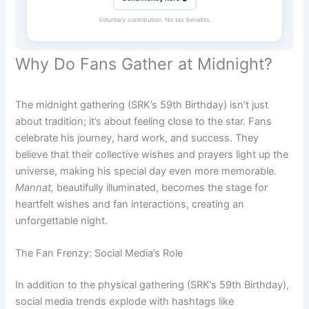
Voluntary contribution. No tax benefits.
Why Do Fans Gather at Midnight?
The midnight gathering (SRK’s 59th Birthday) isn’t just
about tradition; it’s about feeling close to the star. Fans
celebrate his journey, hard work, and success. They
believe that their collective wishes and prayers light up the
universe, making his special day even more memorable.
Mannat,
beautifully illuminated, becomes the stage for
heartfelt wishes and fan interactions, creating an
unforgettable night.
The Fan Frenzy: Social Media’s Role
In addition to the physical gathering (SRK’s 59th Birthday),
social media trends explode with hashtags like