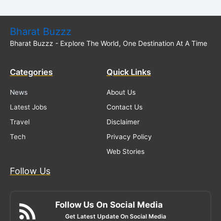
Bharat Buzzz
Bharat Buzzz - Explore The World, One Destination At A Time
Categories
Quick Links
News
About Us
Latest Jobs
Contact Us
Travel
Disclaimer
Tech
Privacy Policy
Web Stories
Follow Us
Follow Us On Social Media
Get Latest Update On Social Media