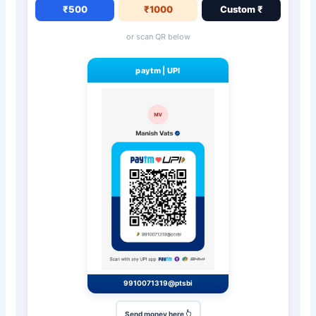
₹500
₹1000
Custom ₹
or scan QR below
paytm
|
UPI
9910071319@ptsbi
Send money here 👆