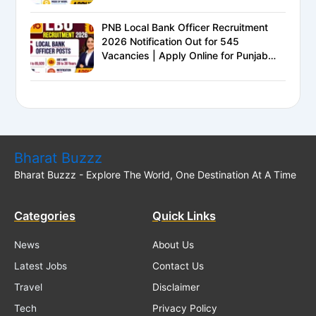
Eligible
PNB Local Bank Officer Recruitment
2026 Notification Out for 545
Vacancies | Apply Online for Punjab
National Bank LBO Jobs
Bharat Buzzz
Bharat Buzzz - Explore The World, One Destination At A Time
Categories
Quick Links
News
About Us
Latest Jobs
Contact Us
Travel
Disclaimer
Tech
Privacy Policy