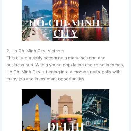
2. Ho Chi Minh City, Vietnam
This city is quickly becoming a manufacturing and
business hub. With a young population and rising incomes,
Ho Chi Minh City is turning into a modern metropolis with
many job and investment opportunities.