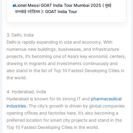
Lionel Messi GOAT India Tour Mumbai 2025 ( मुंबई
वानखेड़े स्टेडियम ): GOAT India Tour
3. Delhi, India
Delhi is rapidly expanding in size and economy. With
numerous new buildings, businesses, and infrastructure
projects, it’s becoming one of Asia’s key economic centers,
drawing in migrants and investments continuously and
also stand in the list of Top 10 Fastest Developing Cities in
the world.
4. Hyderabad, India
Hyderabad is known for its strong IT and
pharmaceutical
industries.
The city’s growth is driven by global companies
opening offices and factories here. It’s also becoming a
preferred location for smart city projects and stand in the
Top 10 Fastest Developing Cities in the world.