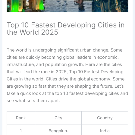
Top 10 Fastest Developing Cities in
the World 2025
The world is undergoing significant urban change. Some
cities are quickly becoming global leaders in economic,
infrastructure, and population growth. Here are the cities
that will lead the race in 2025, Top 10 Fastest Developing
Cities in the world. Cities drive the global economy. Some
are growing so fast that they are shaping the future. Let’s
take a quick look at the top 10 fastest developing cities and
see what sets them apart.
Rank
City
Country
1
Bengaluru
India