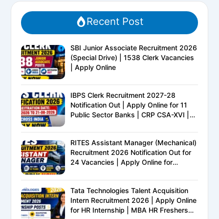
Recent Post
SBI Junior Associate Recruitment 2026
(Special Drive) | 1538 Clerk Vacancies
| Apply Online
IBPS Clerk Recruitment 2027-28
Notification Out | Apply Online for 11
Public Sector Banks | CRP CSA-XVI |
Eligibility, Exam Pattern, Salary &
Complete Details
RITES Assistant Manager (Mechanical)
Recruitment 2026 Notification Out for
24 Vacancies | Apply Online for
Ministry of Railways PSU Jobs
Tata Technologies Talent Acquisition
Intern Recruitment 2026 | Apply Online
for HR Internship | MBA HR Freshers