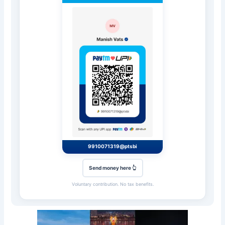
9910071319@ptsbi
Send money here 👆
Voluntary contribution. No tax benefits.