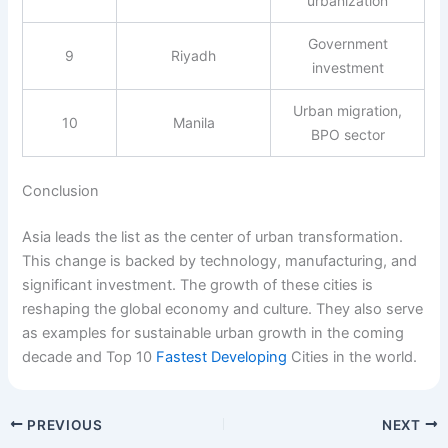
urbanization
Government
9
Riyadh
investment
Urban migration,
10
Manila
BPO sector
Conclusion
Asia leads the list as the center of urban transformation.
This change is backed by technology, manufacturing, and
significant investment. The growth of these cities is
reshaping the global economy and culture. They also serve
as examples for sustainable urban growth in the coming
decade and Top 10
Fastest Developing
Cities in the world.
PREVIOUS
NEXT