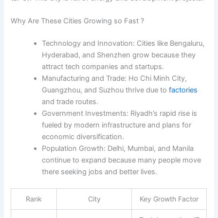
Why Are These Cities Growing so Fast ?
Technology and Innovation:
Cities like Bengaluru,
Hyderabad, and Shenzhen grow because they
attract tech companies and startups.
Manufacturing and Trade:
Ho Chi Minh City,
Guangzhou, and Suzhou thrive due to
factories
and trade routes.
Government Investments:
Riyadh’s rapid rise is
fueled by modern infrastructure and plans for
economic diversification.
Population Growth:
Delhi, Mumbai, and Manila
continue to expand because many people move
there seeking jobs and better lives.
Rank
City
Key Growth Factor