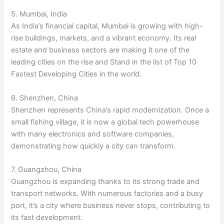
5. Mumbai, India
As India’s financial capital, Mumbai is growing with high-
rise buildings, markets, and a vibrant economy. Its real
estate and business sectors are making it one of the
leading cities on the rise and Stand in the list of Top 10
Fastest Developing Cities in the world.
6. Shenzhen, China
Shenzhen represents China’s rapid modernization. Once a
small fishing village, it is now a global tech powerhouse
with many electronics and software companies,
demonstrating how quickly a city can transform.
7. Guangzhou, China
Guangzhou is expanding thanks to its strong trade and
transport networks. With numerous factories and a busy
port, it’s a city where business never stops, contributing to
its fast development.