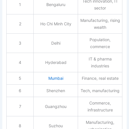
Tech innovation, IT
1
Bengaluru
sector
Manufacturing, rising
2
Ho Chi Minh City
wealth
Population,
3
Delhi
commerce
IT & pharma
4
Hyderabad
industries
5
Mumbai
Finance, real estate
6
Shenzhen
Tech, manufacturing
Commerce,
7
Guangzhou
infrastructure
Manufacturing,
8
Suzhou