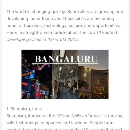
The world is changing quickly. Some cities are growing and
developing faster than ever. These cities are becoming
hubs for business, technology, culture, and opportunities.
Here’s a straightforward article about the
Top 10 Fastest
Developing Cities in the world 2025
.
1. Bengaluru, India
Bengaluru, known as the
“Silicon Valley of India,
” is thriving
with technology companies and startups. People from
around the globe come here to work in IT, making it one of