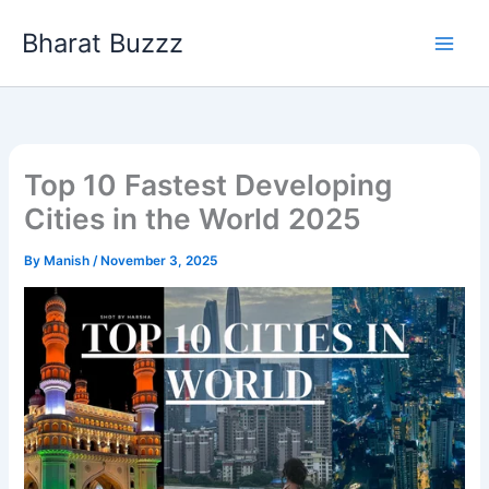
Skip
Bharat Buzzz
to
content
Top 10 Fastest Developing
Cities in the World 2025
By
Manish
/
November 3, 2025