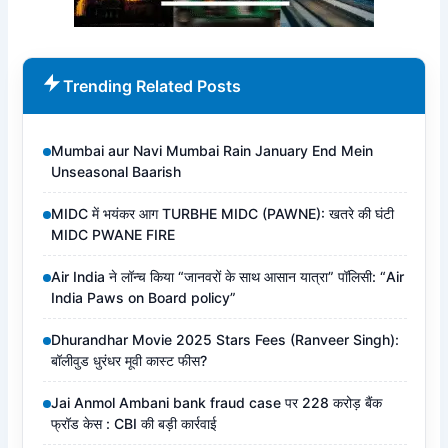
Trending Related Posts
Mumbai aur Navi Mumbai Rain January End Mein
Unseasonal Baarish
MIDC में भयंकर आग TURBHE MIDC (PAWNE): खतरे की घंटी
MIDC PWANE FIRE
Air India ने लॉन्च किया “जानवरों के साथ आसान यात्रा” पॉलिसी: “Air
India Paws on Board policy”
Dhurandhar Movie 2025 Stars Fees (Ranveer Singh):
बॉलीवुड धुरंधर मूवी कास्ट फीस?
Jai Anmol Ambani bank fraud case पर 228 करोड़ बैंक
फ्रॉड केस : CBI की बड़ी कार्रवाई