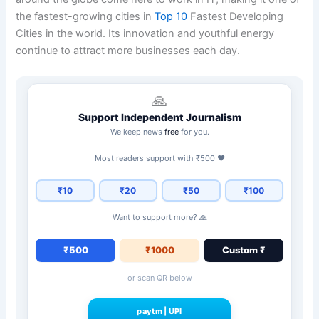
the fastest-growing cities in
Top 10
Fastest Developing
Cities in the world. Its innovation and youthful energy
continue to attract more businesses each day.
🙏
Support Independent Journalism
We keep news
free
for you.
Most readers support with ₹500 ❤️
₹10
₹20
₹50
₹100
Want to support more? 🙏
₹500
₹1000
Custom ₹
or scan QR below
paytm
|
UPI