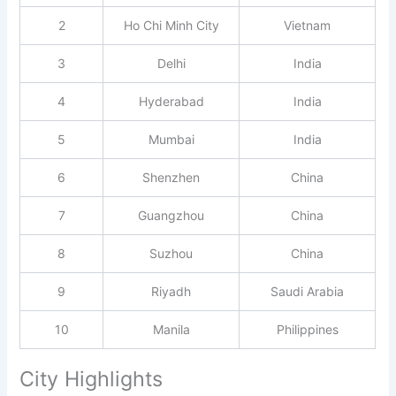
2
Ho Chi Minh City
Vietnam
3
Delhi
India
4
Hyderabad
India
5
Mumbai
India
6
Shenzhen
China
7
Guangzhou
China
8
Suzhou
China
9
Riyadh
Saudi Arabia
10
Manila
Philippines
City Highlights