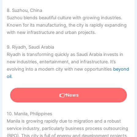
8. Suzhou, China
Suzhou blends beautiful culture with growing industries.
Known for its manufacturing, the city is rapidly expanding
with new infrastructure and urban projects.
9. Riyadh, Saudi Arabia
Riyadh is transforming quickly as Saudi Arabia invests in
new industries, entertainment, and infrastructure. It’s
evolving into a modern city with new opportunities
beyond
oil.
News
10. Manila, Philippines
Manila is growing rapidly due to migration and a robust
service industry, particularly business process outsourcing
(BPO). This city is full of energy and development projects.