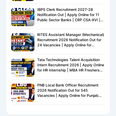
IBPS Clerk Recruitment 2027-28
Notification Out | Apply Online for 11
Public Sector Banks | CRP CSA-XVI |
Eligibility, Exam Pattern, Salary &
Complete Details
RITES Assistant Manager (Mechanical)
Recruitment 2026 Notification Out for
24 Vacancies | Apply Online for
Ministry of Railways PSU Jobs
Tata Technologies Talent Acquisition
Intern Recruitment 2026 | Apply Online
for HR Internship | MBA HR Freshers
Eligible
PNB Local Bank Officer Recruitment
2026 Notification Out for 545
Vacancies | Apply Online for Punjab
National Bank LBO Jobs