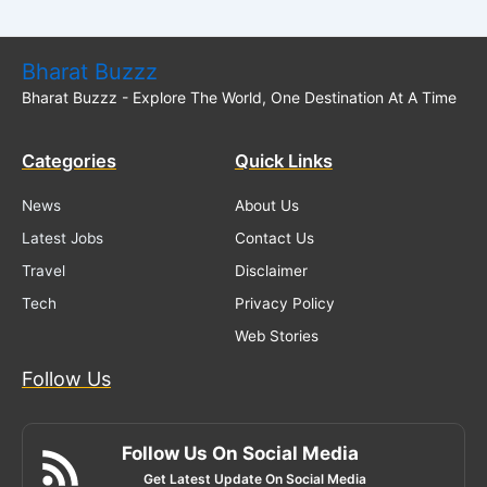
Bharat Buzzz
Bharat Buzzz - Explore The World, One Destination At A Time
Categories
Quick Links
News
About Us
Latest Jobs
Contact Us
Travel
Disclaimer
Tech
Privacy Policy
Web Stories
Follow Us
Follow Us On Social Media
Get Latest Update On Social Media