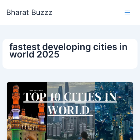
Skip
Bharat Buzzz
to
content
fastest developing cities in
world 2025