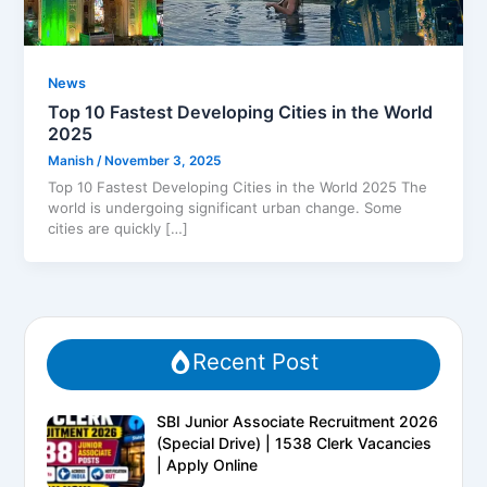
News
Top 10 Fastest Developing Cities in the World
2025
Manish
/
November 3, 2025
Top 10 Fastest Developing Cities in the World 2025 The
world is undergoing significant urban change. Some
cities are quickly […]
Recent Post
SBI Junior Associate Recruitment 2026
(Special Drive) | 1538 Clerk Vacancies
| Apply Online