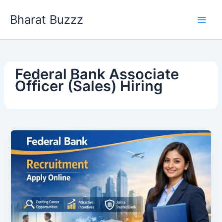
Skip
Bharat Buzzz
to
content
Federal Bank Associate
Officer (Sales) Hiring