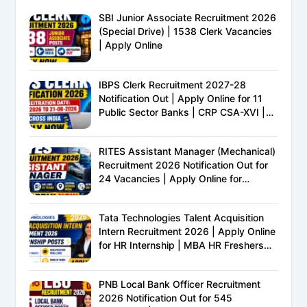
SBI Junior Associate Recruitment 2026
(Special Drive) | 1538 Clerk Vacancies
| Apply Online
IBPS Clerk Recruitment 2027-28
Notification Out | Apply Online for 11
Public Sector Banks | CRP CSA-XVI |
Eligibility, Exam Pattern, Salary &
Complete Details
RITES Assistant Manager (Mechanical)
Recruitment 2026 Notification Out for
24 Vacancies | Apply Online for
Ministry of Railways PSU Jobs
Tata Technologies Talent Acquisition
Intern Recruitment 2026 | Apply Online
for HR Internship | MBA HR Freshers
Eligible
PNB Local Bank Officer Recruitment
2026 Notification Out for 545