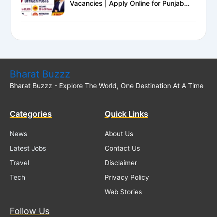
Vacancies | Apply Online for Punjab
National Bank LBO Jobs
Bharat Buzzz
Bharat Buzzz - Explore The World, One Destination At A Time
Categories
Quick Links
News
About Us
Latest Jobs
Contact Us
Travel
Disclaimer
Tech
Privacy Policy
Web Stories
Follow Us