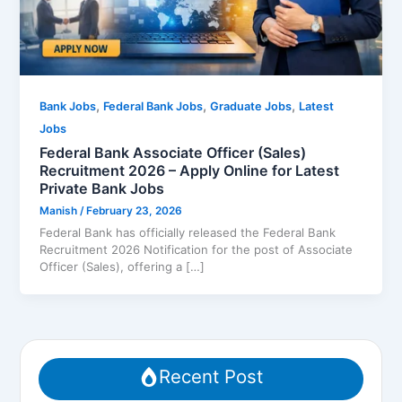
,
,
,
Bank Jobs
Federal Bank Jobs
Graduate Jobs
Latest
Jobs
Federal Bank Associate Officer (Sales)
Recruitment 2026 – Apply Online for Latest
Private Bank Jobs
Manish
/
February 23, 2026
Federal Bank has officially released the Federal Bank
Recruitment 2026 Notification for the post of Associate
Officer (Sales), offering a […]
Recent Post