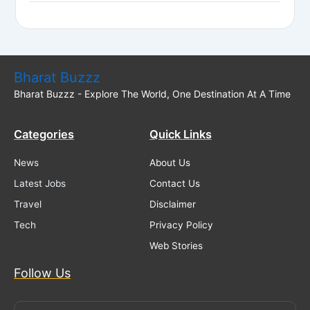
Bharat Buzzz
Bharat Buzzz - Explore The World, One Destination At A Time
Categories
Quick Links
News
About Us
Latest Jobs
Contact Us
Travel
Disclaimer
Tech
Privacy Policy
Web Stories
Follow Us