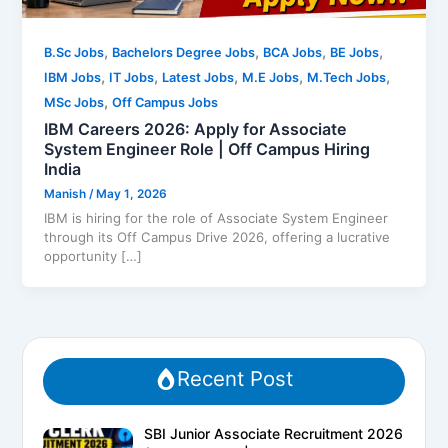
,
,
,
,
B.Sc Jobs
Bachelors Degree Jobs
BCA Jobs
BE Jobs
,
,
,
,
,
IBM Jobs
IT Jobs
Latest Jobs
M.E Jobs
M.Tech Jobs
,
MSc Jobs
Off Campus Jobs
IBM Careers 2026: Apply for Associate
System Engineer Role | Off Campus Hiring
India
Manish
/
May 1, 2026
IBM is hiring for the role of Associate System Engineer
through its Off Campus Drive 2026, offering a lucrative
opportunity […]
Recent Post
SBI Junior Associate Recruitment 2026