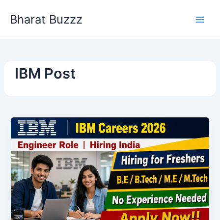
Skip
Bharat Buzzz
to
content
IBM Post