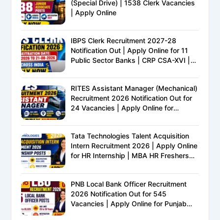
(Special Drive) | 1538 Clerk Vacancies
| Apply Online
IBPS Clerk Recruitment 2027-28
Notification Out | Apply Online for 11
Public Sector Banks | CRP CSA-XVI |
Eligibility, Exam Pattern, Salary &
Complete Details
RITES Assistant Manager (Mechanical)
Recruitment 2026 Notification Out for
24 Vacancies | Apply Online for
Ministry of Railways PSU Jobs
Tata Technologies Talent Acquisition
Intern Recruitment 2026 | Apply Online
for HR Internship | MBA HR Freshers
Eligible
PNB Local Bank Officer Recruitment
2026 Notification Out for 545
Vacancies | Apply Online for Punjab
National Bank LBO Jobs