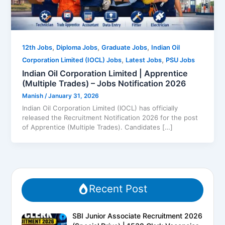
,
,
,
12th Jobs
Diploma Jobs
Graduate Jobs
Indian Oil
,
,
Corporation Limited (IOCL) Jobs
Latest Jobs
PSU Jobs
Indian Oil Corporation Limited | Apprentice
(Multiple Trades) – Jobs Notification 2026
Manish
/
January 31, 2026
Indian Oil Corporation Limited (IOCL) has officially
released the Recruitment Notification 2026 for the post
of Apprentice (Multiple Trades). Candidates […]
Recent Post
SBI Junior Associate Recruitment 2026