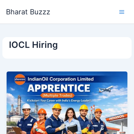
Skip
Bharat Buzzz
to
content
IOCL Hiring