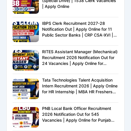
(Special Drive) | 1538 Clerk Vacancies
| Apply Online
IBPS Clerk Recruitment 2027-28
Notification Out | Apply Online for 11
Public Sector Banks | CRP CSA-XVI |
Eligibility, Exam Pattern, Salary &
Complete Details
RITES Assistant Manager (Mechanical)
Recruitment 2026 Notification Out for
24 Vacancies | Apply Online for
Ministry of Railways PSU Jobs
Tata Technologies Talent Acquisition
Intern Recruitment 2026 | Apply Online
for HR Internship | MBA HR Freshers
Eligible
PNB Local Bank Officer Recruitment
2026 Notification Out for 545
Vacancies | Apply Online for Punjab
National Bank LBO Jobs