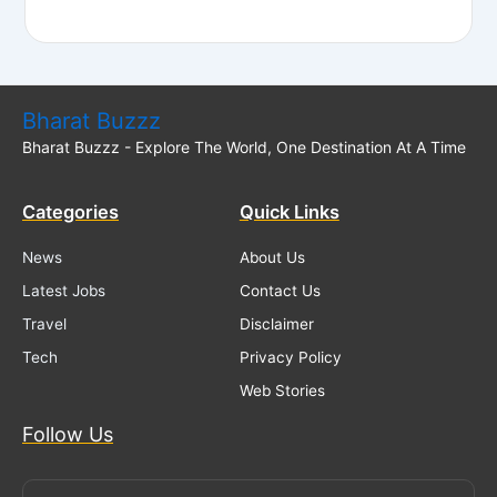
Bharat Buzzz
Bharat Buzzz - Explore The World, One Destination At A Time
Categories
Quick Links
News
About Us
Latest Jobs
Contact Us
Travel
Disclaimer
Tech
Privacy Policy
Web Stories
Follow Us