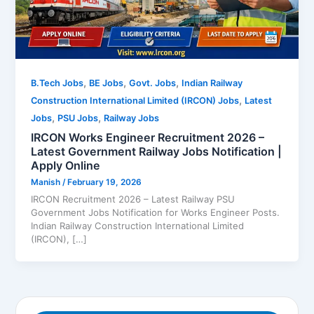
,
,
,
B.Tech Jobs
BE Jobs
Govt. Jobs
Indian Railway
,
Construction International Limited (IRCON) Jobs
Latest
,
,
Jobs
PSU Jobs
Railway Jobs
IRCON Works Engineer Recruitment 2026 –
Latest Government Railway Jobs Notification |
Apply Online
Manish
/
February 19, 2026
IRCON Recruitment 2026 – Latest Railway PSU
Government Jobs Notification for Works Engineer Posts.
Indian Railway Construction International Limited
(IRCON), […]