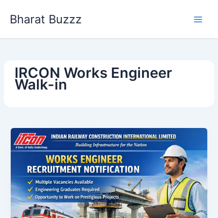
Skip
Bharat Buzzz
to
content
IRCON Works Engineer
Walk-in