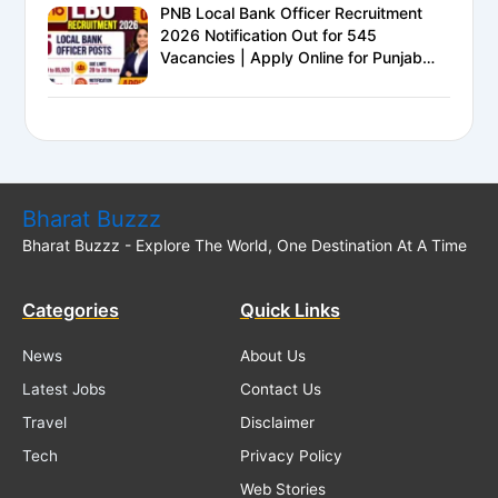
PNB Local Bank Officer Recruitment
2026 Notification Out for 545
Vacancies | Apply Online for Punjab
National Bank LBO Jobs
Bharat Buzzz
Bharat Buzzz - Explore The World, One Destination At A Time
Categories
Quick Links
News
About Us
Latest Jobs
Contact Us
Travel
Disclaimer
Tech
Privacy Policy
Web Stories