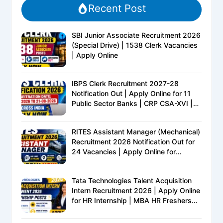
Recent Post
SBI Junior Associate Recruitment 2026
(Special Drive) | 1538 Clerk Vacancies
| Apply Online
IBPS Clerk Recruitment 2027-28
Notification Out | Apply Online for 11
Public Sector Banks | CRP CSA-XVI |
Eligibility, Exam Pattern, Salary &
Complete Details
RITES Assistant Manager (Mechanical)
Recruitment 2026 Notification Out for
24 Vacancies | Apply Online for
Ministry of Railways PSU Jobs
Tata Technologies Talent Acquisition
Intern Recruitment 2026 | Apply Online
for HR Internship | MBA HR Freshers
Eligible