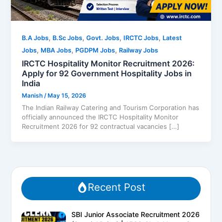
,
,
,
,
B.A Jobs
B.Sc Jobs
Govt. Jobs
IRCTC Jobs
Latest
,
,
,
Jobs
MBA Jobs
PGDPM Jobs
Railway Jobs
IRCTC Hospitality Monitor Recruitment 2026:
Apply for 92 Government Hospitality Jobs in
India
Manish
/
May 15, 2026
The Indian Railway Catering and Tourism Corporation has
officially announced the IRCTC Hospitality Monitor
Recruitment 2026 for 92 contractual vacancies […]
Recent Post
SBI Junior Associate Recruitment 2026