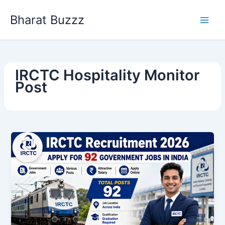
Skip
Bharat Buzzz
to
content
IRCTC Hospitality Monitor
Post