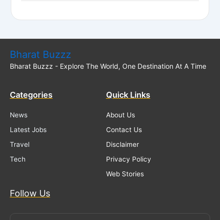
Bharat Buzzz
Bharat Buzzz - Explore The World, One Destination At A Time
Categories
Quick Links
News
About Us
Latest Jobs
Contact Us
Travel
Disclaimer
Tech
Privacy Policy
Web Stories
Follow Us