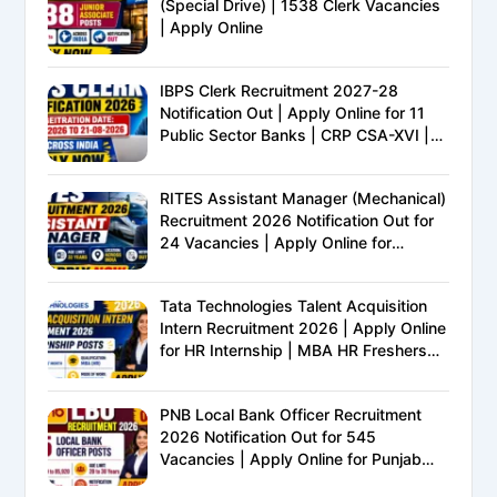
(Special Drive) | 1538 Clerk Vacancies
| Apply Online
IBPS Clerk Recruitment 2027-28
Notification Out | Apply Online for 11
Public Sector Banks | CRP CSA-XVI |
Eligibility, Exam Pattern, Salary &
Complete Details
RITES Assistant Manager (Mechanical)
Recruitment 2026 Notification Out for
24 Vacancies | Apply Online for
Ministry of Railways PSU Jobs
Tata Technologies Talent Acquisition
Intern Recruitment 2026 | Apply Online
for HR Internship | MBA HR Freshers
Eligible
PNB Local Bank Officer Recruitment
2026 Notification Out for 545
Vacancies | Apply Online for Punjab
National Bank LBO Jobs