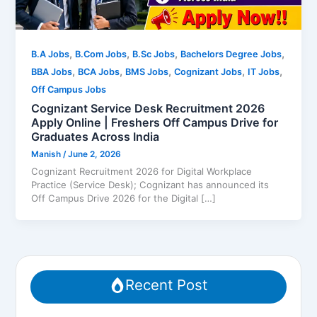
,
,
,
,
B.A Jobs
B.Com Jobs
B.Sc Jobs
Bachelors Degree Jobs
,
,
,
,
,
BBA Jobs
BCA Jobs
BMS Jobs
Cognizant Jobs
IT Jobs
Off Campus Jobs
Cognizant Service Desk Recruitment 2026
Apply Online | Freshers Off Campus Drive for
Graduates Across India
Manish
/
June 2, 2026
Cognizant Recruitment 2026 for Digital Workplace
Practice (Service Desk); Cognizant has announced its
Off Campus Drive 2026 for the Digital […]
Recent Post