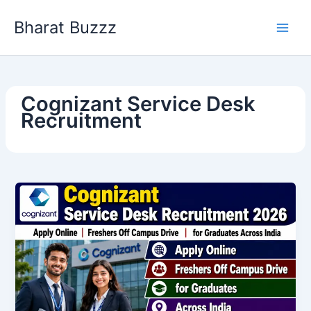
Skip
Bharat Buzzz
to
content
Cognizant Service Desk
Recruitment