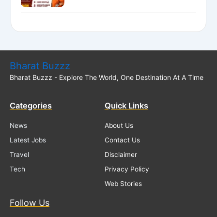
Executive Posts
Bharat Buzzz
Bharat Buzzz - Explore The World, One Destination At A Time
Categories
Quick Links
News
About Us
Latest Jobs
Contact Us
Travel
Disclaimer
Tech
Privacy Policy
Web Stories
Follow Us