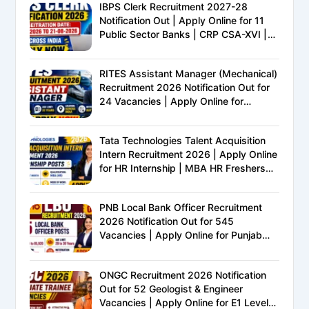
IBPS Clerk Recruitment 2027-28
Notification Out | Apply Online for 11
Public Sector Banks | CRP CSA-XVI |
Eligibility, Exam Pattern, Salary &
Complete Details
RITES Assistant Manager (Mechanical)
Recruitment 2026 Notification Out for
24 Vacancies | Apply Online for
Ministry of Railways PSU Jobs
Tata Technologies Talent Acquisition
Intern Recruitment 2026 | Apply Online
for HR Internship | MBA HR Freshers
Eligible
PNB Local Bank Officer Recruitment
2026 Notification Out for 545
Vacancies | Apply Online for Punjab
National Bank LBO Jobs
ONGC Recruitment 2026 Notification
Out for 52 Geologist & Engineer
Vacancies | Apply Online for E1 Level