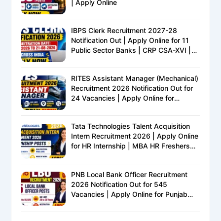
| Apply Online
IBPS Clerk Recruitment 2027-28
Notification Out | Apply Online for 11
Public Sector Banks | CRP CSA-XVI |
Eligibility, Exam Pattern, Salary &
Complete Details
RITES Assistant Manager (Mechanical)
Recruitment 2026 Notification Out for
24 Vacancies | Apply Online for
Ministry of Railways PSU Jobs
Tata Technologies Talent Acquisition
Intern Recruitment 2026 | Apply Online
for HR Internship | MBA HR Freshers
Eligible
PNB Local Bank Officer Recruitment
2026 Notification Out for 545
Vacancies | Apply Online for Punjab
National Bank LBO Jobs