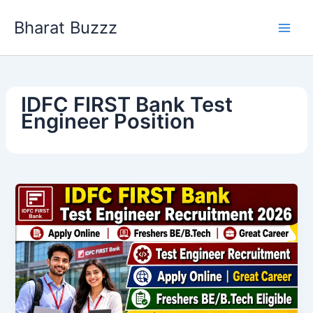
Skip
Bharat Buzzz
to
content
IDFC FIRST Bank Test
Engineer Position