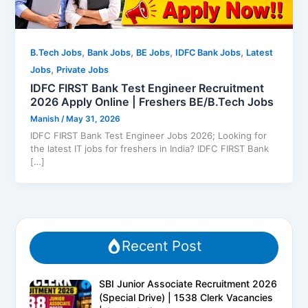
,
,
,
,
B.Tech Jobs
Bank Jobs
BE Jobs
IDFC Bank Jobs
Latest
,
Jobs
Private Jobs
IDFC FIRST Bank Test Engineer Recruitment
2026 Apply Online | Freshers BE/B.Tech Jobs
Manish
/
May 31, 2026
IDFC FIRST Bank Test Engineer Jobs 2026; Looking for
the latest IT jobs for freshers in India? IDFC FIRST Bank
[…]
Recent Post
SBI Junior Associate Recruitment 2026
(Special Drive) | 1538 Clerk Vacancies