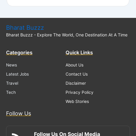
Bharat Buzzz
Bharat Buzzz - Explore The World, One Destination At A Time
Categories
Quick Links
News
About Us
Latest Jobs
Contact Us
Travel
Disclaimer
Tech
Privacy Policy
Web Stories
Follow Us
Follow Us On Social Media