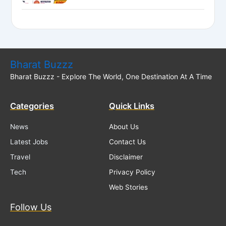
National Bank LBO Jobs
Bharat Buzzz
Bharat Buzzz - Explore The World, One Destination At A Time
Categories
Quick Links
News
About Us
Latest Jobs
Contact Us
Travel
Disclaimer
Tech
Privacy Policy
Web Stories
Follow Us