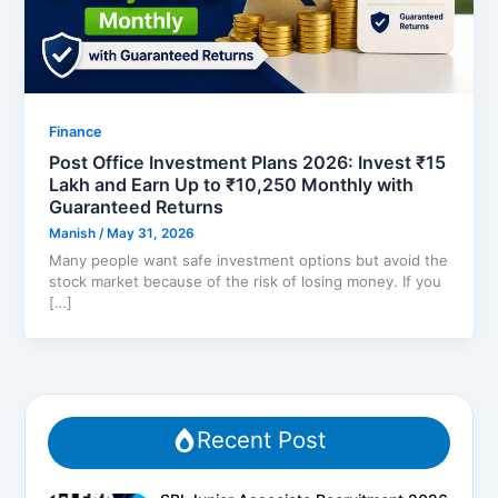
Finance
Post Office Investment Plans 2026: Invest ₹15
Lakh and Earn Up to ₹10,250 Monthly with
Guaranteed Returns
Manish
/
May 31, 2026
Many people want safe investment options but avoid the
stock market because of the risk of losing money. If you
[…]
Recent Post