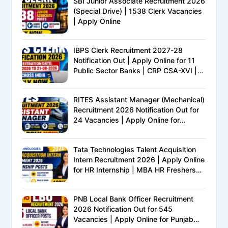
SBI Junior Associate Recruitment 2026
(Special Drive) | 1538 Clerk Vacancies
| Apply Online
IBPS Clerk Recruitment 2027-28
Notification Out | Apply Online for 11
Public Sector Banks | CRP CSA-XVI |
Eligibility, Exam Pattern, Salary &
Complete Details
RITES Assistant Manager (Mechanical)
Recruitment 2026 Notification Out for
24 Vacancies | Apply Online for
Ministry of Railways PSU Jobs
Tata Technologies Talent Acquisition
Intern Recruitment 2026 | Apply Online
for HR Internship | MBA HR Freshers
Eligible
PNB Local Bank Officer Recruitment
2026 Notification Out for 545
Vacancies | Apply Online for Punjab