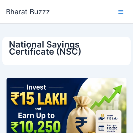
Skip
Bharat Buzzz
to
content
National Savings
Certificate (NSC)