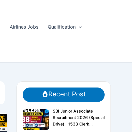
s
Airlines Jobs
Qualification
Recent Post
SBI Junior Associate
Recruitment 2026 (Special
Drive) | 1538 Clerk
Vacancies | Apply Online