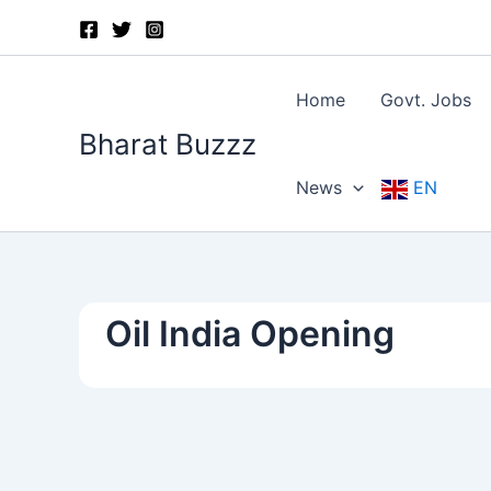
Skip
to
content
Home
Govt. Jobs
Bharat Buzzz
News
EN
Oil India Opening