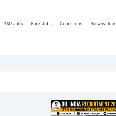
PSU Jobs
Bank Jobs
Court Jobs
Railway Job