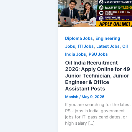
,
Diploma Jobs
Engineering
,
,
,
Jobs
ITI Jobs
Latest Jobs
Oil
,
India Jobs
PSU Jobs
Oil India Recruitment
2026: Apply Online for 49
Junior Technician, Junior
Engineer & Office
Assistant Posts
Manish
/
May 9, 2026
If you are searching for the latest
PSU jobs in India, government
jobs for ITI pass candidates, or
high salary […]