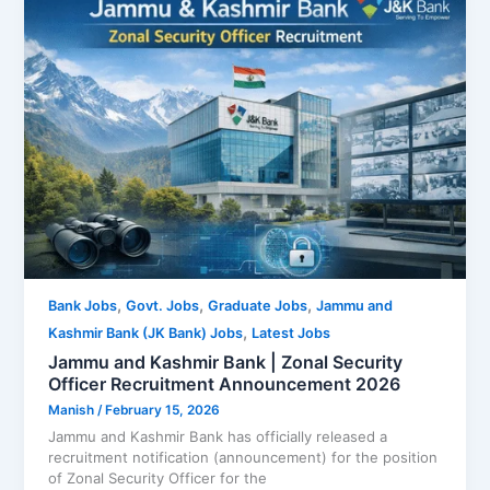
,
,
,
Bank Jobs
Govt. Jobs
Graduate Jobs
Jammu and
,
Kashmir Bank (JK Bank) Jobs
Latest Jobs
Jammu and Kashmir Bank | Zonal Security
Officer Recruitment Announcement 2026
Manish
/
February 15, 2026
Jammu and Kashmir Bank has officially released a
recruitment notification (announcement) for the position
of Zonal Security Officer for the