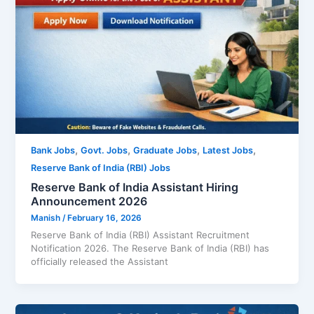
,
,
,
,
Bank Jobs
Govt. Jobs
Graduate Jobs
Latest Jobs
Reserve Bank of India (RBI) Jobs
Reserve Bank of India Assistant Hiring
Announcement 2026
Manish
/
February 16, 2026
Reserve Bank of India (RBI) Assistant Recruitment
Notification 2026. The Reserve Bank of India (RBI) has
officially released the Assistant