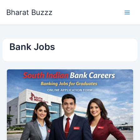
Skip
Bharat Buzzz
to
content
Bank Jobs