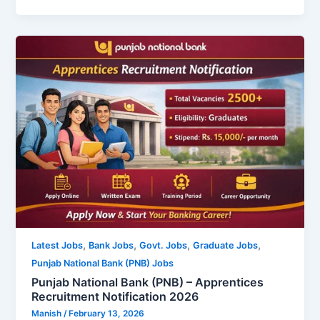
,
,
,
,
Latest Jobs
Bank Jobs
Govt. Jobs
Graduate Jobs
Punjab National Bank (PNB) Jobs
Punjab National Bank (PNB) – Apprentices
Recruitment Notification 2026
Manish
/
February 13, 2026