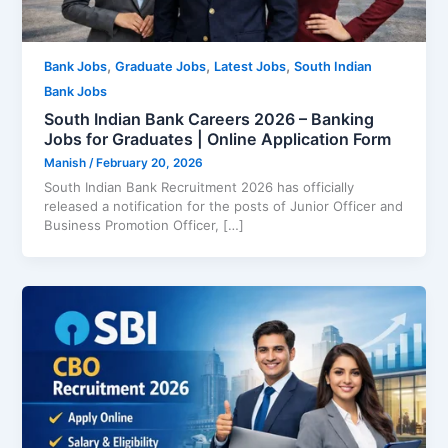
,
,
,
Bank Jobs
Graduate Jobs
Latest Jobs
South Indian
Bank Jobs
South Indian Bank Careers 2026 – Banking
Jobs for Graduates | Online Application Form
Manish
/
February 20, 2026
South Indian Bank Recruitment 2026 has officially
released a notification for the posts of Junior Officer and
Business Promotion Officer, […]