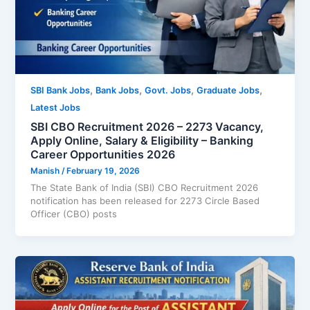
,
,
,
,
SBI Bank Jobs
Bank Jobs
Govt. Jobs
Graduate Jobs
Latest Jobs
SBI CBO Recruitment 2026 – 2273 Vacancy,
Apply Online, Salary & Eligibility – Banking
Career Opportunities 2026
Manish
/
February 19, 2026
The State Bank of India (SBI) CBO Recruitment 2026
notification has been released for 2273 Circle Based
Officer (CBO) posts