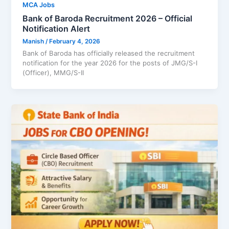
MCA Jobs
Bank of Baroda Recruitment 2026 – Official
Notification Alert
Manish
/
February 4, 2026
Bank of Baroda has officially released the recruitment
notification for the year 2026 for the posts of JMG/S-I
(Officer), MMG/S-II