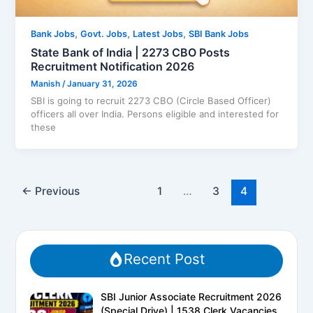
,
,
,
Bank Jobs
Govt. Jobs
Latest Jobs
SBI Bank Jobs
State Bank of India | 2273 CBO Posts
Recruitment Notification 2026
Manish
/
January 31, 2026
SBI is going to recruit 2273 CBO (Circle Based Officer)
officers all over India. Persons eligible and interested for
these
←
Previous
1
…
3
4
Recent Post
SBI Junior Associate Recruitment 2026
(Special Drive) | 1538 Clerk Vacancies