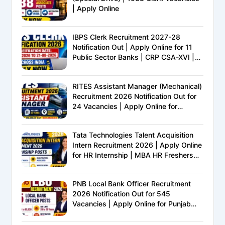
| Apply Online
IBPS Clerk Recruitment 2027-28
Notification Out | Apply Online for 11
Public Sector Banks | CRP CSA-XVI |
Eligibility, Exam Pattern, Salary &
Complete Details
RITES Assistant Manager (Mechanical)
Recruitment 2026 Notification Out for
24 Vacancies | Apply Online for
Ministry of Railways PSU Jobs
Tata Technologies Talent Acquisition
Intern Recruitment 2026 | Apply Online
for HR Internship | MBA HR Freshers
Eligible
PNB Local Bank Officer Recruitment
2026 Notification Out for 545
Vacancies | Apply Online for Punjab
National Bank LBO Jobs