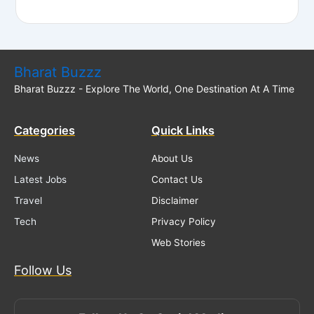
Bharat Buzzz
Bharat Buzzz - Explore The World, One Destination At A Time
Categories
Quick Links
News
About Us
Latest Jobs
Contact Us
Travel
Disclaimer
Tech
Privacy Policy
Web Stories
Follow Us