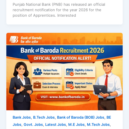
Punjab National Bank (PNB) has released an official
recruitment notification for the year 2026 for the
position of Apprentices. Interested
,
,
,
Bank Jobs
B.Tech Jobs
Bank of Baroda (BOB) Jobs
BE
,
,
,
,
,
Jobs
Govt. Jobs
Latest Jobs
M.E Jobs
M.Tech Jobs